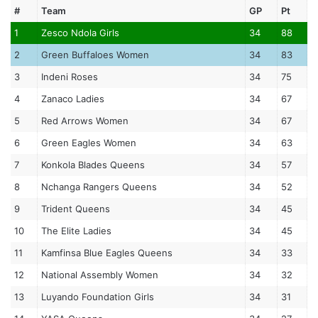
#
Team
GP
Pt
1
Zesco Ndola Girls
34
88
2
Green Buffaloes Women
34
83
3
Indeni Roses
34
75
4
Zanaco Ladies
34
67
5
Red Arrows Women
34
67
6
Green Eagles Women
34
63
7
Konkola Blades Queens
34
57
8
Nchanga Rangers Queens
34
52
9
Trident Queens
34
45
10
The Elite Ladies
34
45
11
Kamfinsa Blue Eagles Queens
34
33
12
National Assembly Women
34
32
13
Luyando Foundation Girls
34
31