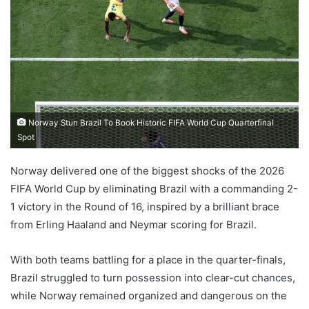
Norway Stun Brazil To Book Historic FIFA World Cup Quarterfinal
Spot
Norway delivered one of the biggest shocks of the 2026
FIFA World Cup by eliminating Brazil with a commanding 2-
1 victory in the Round of 16, inspired by a brilliant brace
from Erling Haaland and Neymar scoring for Brazil.
With both teams battling for a place in the quarter-finals,
Brazil struggled to turn possession into clear-cut chances,
while Norway remained organized and dangerous on the