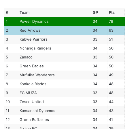
#
Team
GP
Pts
1
Power Dynamos
34
78
2
Red Arrows
34
63
3
Kabwe Warriors
33
51
4
Nchanga Rangers
34
50
5
Zanaco
33
50
6
Green Eagles
34
50
7
Mufulira Wanderers
34
49
8
Konkola Blades
34
48
9
FC MUZA
33
48
10
Zesco United
33
44
11
Kansanshi Dynamos
34
43
12
Green Buffaloes
34
41
13
Nkana FC
34
39