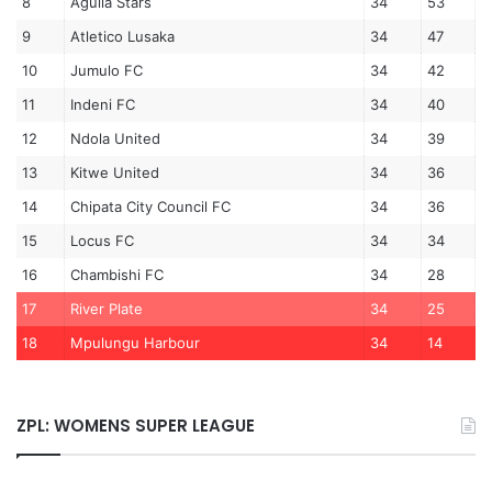
8
Aguila Stars
34
53
9
Atletico Lusaka
34
47
10
Jumulo FC
34
42
11
Indeni FC
34
40
12
Ndola United
34
39
13
Kitwe United
34
36
14
Chipata City Council FC
34
36
15
Locus FC
34
34
16
Chambishi FC
34
28
17
River Plate
34
25
18
Mpulungu Harbour
34
14
ZPL: WOMENS SUPER LEAGUE