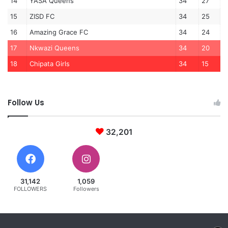
14
YASA Queens
34
27
15
ZISD FC
34
25
16
Amazing Grace FC
34
24
17
Nkwazi Queens
34
20
18
Chipata Girls
34
15
Follow Us
32,201
31,142
1,059
FOLLOWERS
Followers