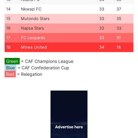
14
Nkwazi FC
33
37
15
Mutondo Stars
33
35
16
Napsa Stars
33
33
17
FC Leopards
33
31
18
Mines United
34
18
Green
= CAF Champions League
Blue
= CAF Confederation Cup
Red
= Relegation