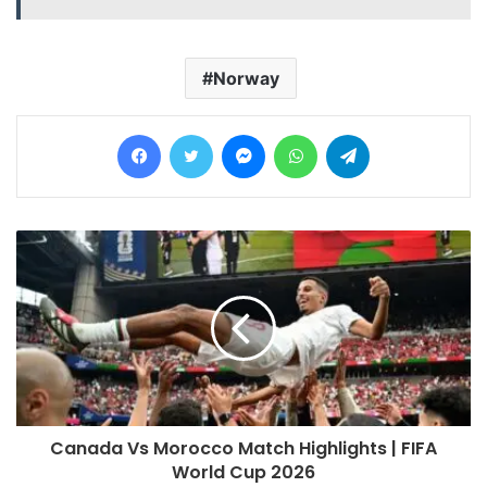
Norway
Facebook
Twitter
Messenger
WhatsApp
Telegram
Canada Vs Morocco Match Highlights | FIFA
World Cup 2026