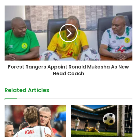
Forest Rangers Appoint Ronald Mukosha As New
Head Coach
Related Articles