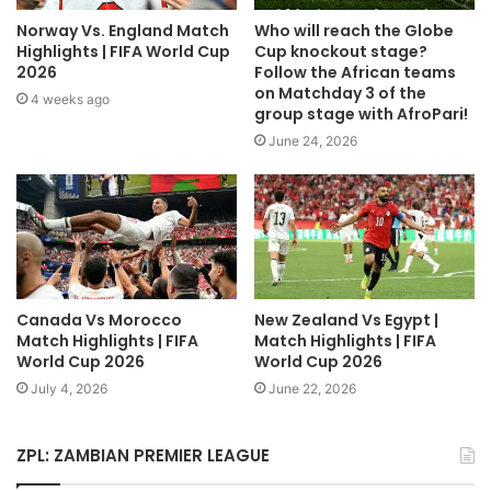
Norway Vs. England Match
Who will reach the Globe
Highlights | FIFA World Cup
Cup knockout stage?
2026
Follow the African teams
on Matchday 3 of the
4 weeks ago
group stage with AfroPari!
June 24, 2026
Canada Vs Morocco
New Zealand Vs Egypt |
Match Highlights | FIFA
Match Highlights | FIFA
World Cup 2026
World Cup 2026
July 4, 2026
June 22, 2026
ZPL: ZAMBIAN PREMIER LEAGUE