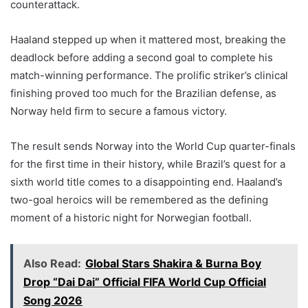
counterattack.
Haaland stepped up when it mattered most, breaking the
deadlock before adding a second goal to complete his
match-winning performance. The prolific striker’s clinical
finishing proved too much for the Brazilian defense, as
Norway held firm to secure a famous victory.
The result sends Norway into the World Cup quarter-finals
for the first time in their history, while Brazil’s quest for a
sixth world title comes to a disappointing end. Haaland’s
two-goal heroics will be remembered as the defining
moment of a historic night for Norwegian football.
Also Read:
Global Stars Shakira & Burna Boy
Drop “Dai Dai” Official FIFA World Cup Official
Song 2026