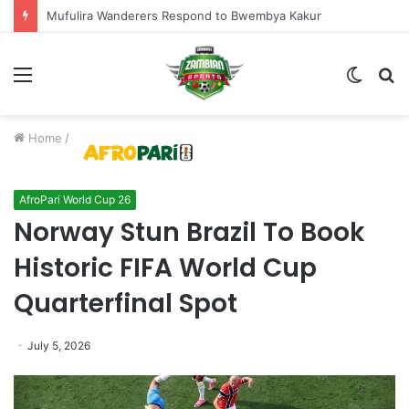
Mufulira Wanderers Respond to Bwembya Kakungu’s Six-Month Prison Sentence
Menu
Switch
S
skin
fo
Home
/
AfroPari World Cup 26
Norway Stun Brazil To Book
Historic FIFA World Cup
Quarterfinal Spot
July 5, 2026