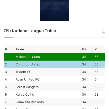
ZPL: National League Table
#
Team
GP
Pt
1
Makeni All Stars
34
66
2
Chirundu United
34
65
3
Trident FC
34
65
4
Roan United FC
34
64
5
Forest Rangers
34
58
6
Kafue Celtic
34
58
7
Lumwana Radiants
34
56