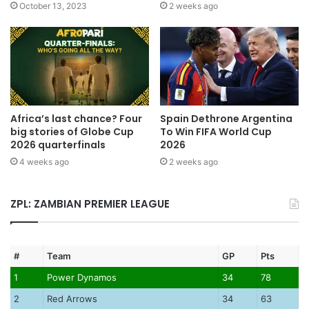
October 13, 2023
2 weeks ago
Africa’s last chance? Four
Spain Dethrone Argentina
big stories of Globe Cup
To Win FIFA World Cup
2026 quarterfinals
2026
4 weeks ago
2 weeks ago
ZPL: ZAMBIAN PREMIER LEAGUE
#
Team
GP
Pts
1
Power Dynamos
34
78
2
Red Arrows
34
63