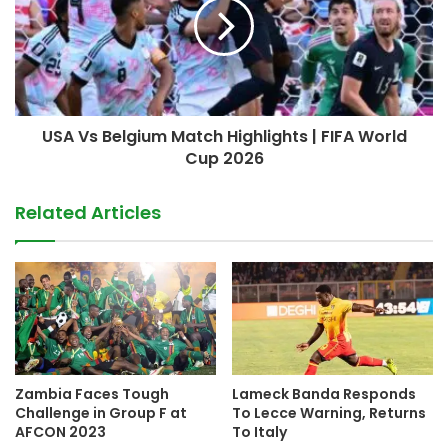
USA Vs Belgium Match Highlights | FIFA World
Cup 2026
Related Articles
Zambia Faces Tough
Lameck Banda Responds
Challenge in Group F at
To Lecce Warning, Returns
AFCON 2023
To Italy