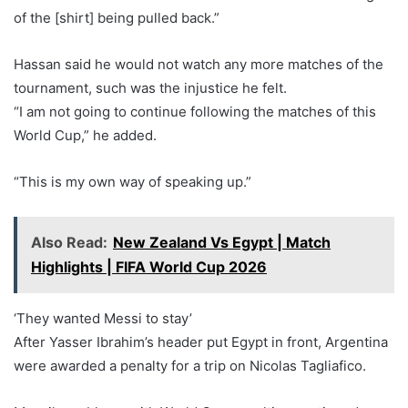
of the [shirt] being pulled back.”
Hassan said he would not watch any more matches of the
tournament, such was the injustice he felt.
“I am not going to continue following the matches of this
World Cup,” he added.
“This is my own way of speaking up.”
Also Read:
New Zealand Vs Egypt | Match
Highlights | FIFA World Cup 2026
‘They wanted Messi to stay’
After Yasser Ibrahim’s header put Egypt in front, Argentina
were awarded a penalty for a trip on Nicolas Tagliafico.