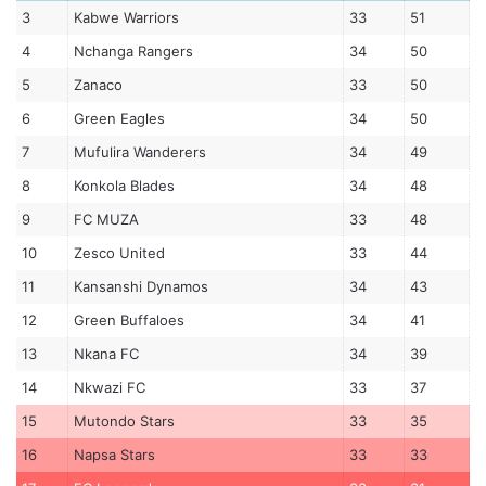
3
Kabwe Warriors
33
51
4
Nchanga Rangers
34
50
5
Zanaco
33
50
6
Green Eagles
34
50
7
Mufulira Wanderers
34
49
8
Konkola Blades
34
48
9
FC MUZA
33
48
10
Zesco United
33
44
11
Kansanshi Dynamos
34
43
12
Green Buffaloes
34
41
13
Nkana FC
34
39
14
Nkwazi FC
33
37
15
Mutondo Stars
33
35
16
Napsa Stars
33
33