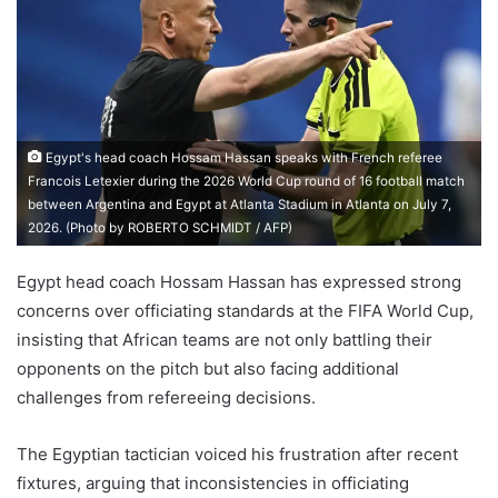
Egypt's head coach Hossam Hassan speaks with French referee
Francois Letexier during the 2026 World Cup round of 16 football match
between Argentina and Egypt at Atlanta Stadium in Atlanta on July 7,
2026. (Photo by ROBERTO SCHMIDT / AFP)
Egypt head coach Hossam Hassan has expressed strong
concerns over officiating standards at the FIFA World Cup,
insisting that African teams are not only battling their
opponents on the pitch but also facing additional
challenges from refereeing decisions.
The Egyptian tactician voiced his frustration after recent
fixtures, arguing that inconsistencies in officiating