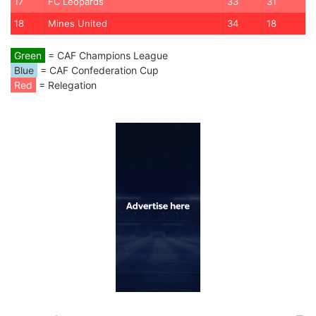
17
FC Leopards
33
31
18
Mines United
34
18
Green
= CAF Champions League
Blue
= CAF Confederation Cup
Red
= Relegation