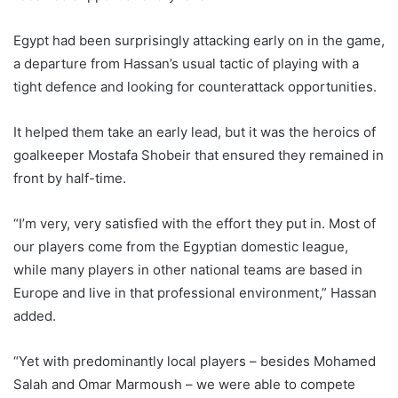
Egypt had been surprisingly attacking early on in the game,
a departure from Hassan’s usual tactic of playing with a
tight defence and looking for counterattack opportunities.
It helped them take an early lead, but it was the heroics of
goalkeeper Mostafa Shobeir that ensured they remained in
front by half-time.
“I’m very, very satisfied with the effort they put in. Most of
our players come from the Egyptian domestic league,
while many players in other national teams are based in
Europe and live in that professional environment,” Hassan
added.
“Yet with predominantly local players – besides Mohamed
Salah and Omar Marmoush – we were able to compete