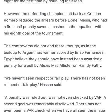
eight for the first time by doubling their lead.
However, the defending champions hit back as Cristian
Romero reduced the arrears before Lionel Messi, who had
a first-half penalty saved, smashed in the equaliser with
his eighth goal of the tournament.
The controversy did not end there, though, as in the
buildup to Argentina’s winner scored by Enzo Fernandez,
Egypt believe they should have instead been awarded a
penalty for a pull by Alexis Mac Allister on Hamdy Fathy.
“We haven’t seen respect or fair play. There has not been
respect or fair play,” Hassan said.
“A penalty was ruled out, was not even checked by VAR. A
second goal was remarkably disallowed. There has not
even been a VAR check when we have all seen the image