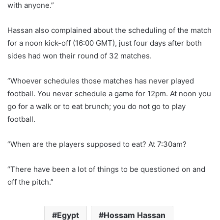
with anyone.”
Hassan also complained about the scheduling of the match
for a noon kick-off (16:00 GMT), just four days after both
sides had won their round of 32 matches.
“Whoever schedules those matches has never played
football. You never schedule a game for 12pm. At noon you
go for a walk or to eat brunch; you do not go to play
football.
“When are the players supposed to eat? At 7:30am?
“There have been a lot of things to be questioned on and
off the pitch.”
Egypt
Hossam Hassan