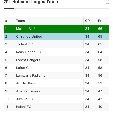
ZPL: National League Table
#
Team
GP
Pt
1
Makeni All Stars
34
66
2
Chirundu United
34
65
3
Trident FC
34
65
4
Roan United FC
34
64
5
Forest Rangers
34
58
6
Kafue Celtic
34
58
7
Lumwana Radiants
34
56
8
Aguila Stars
34
53
9
Atletico Lusaka
34
47
10
Jumulo FC
34
42
11
Indeni FC
34
40