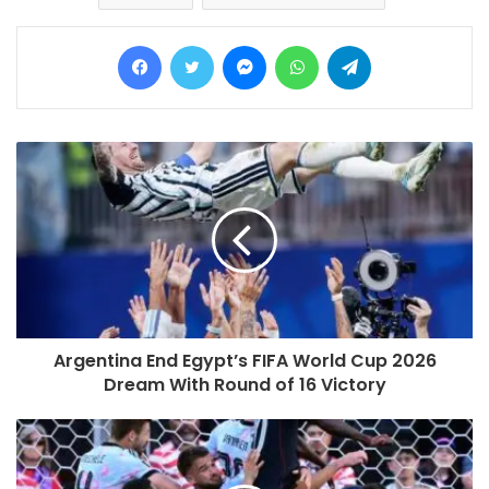
Facebook
Twitter
Messenger
WhatsApp
Telegram
Argentina End Egypt’s FIFA World Cup 2026
Dream With Round of 16 Victory