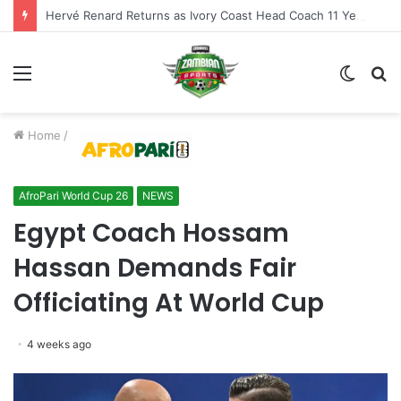
Hervé Renard Returns as Ivory Coast Head Coach 11 Years After AFCON Glory
Menu
Switch
S
skin
fo
Home
/
AfroPari World Cup 26
NEWS
Egypt Coach Hossam
Hassan Demands Fair
Officiating At World Cup
4 weeks ago