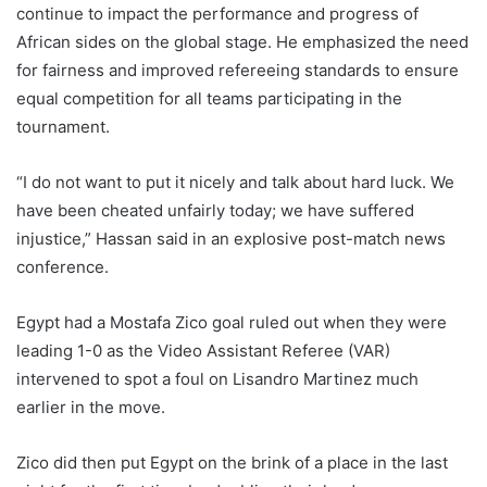
continue to impact the performance and progress of
African sides on the global stage. He emphasized the need
for fairness and improved refereeing standards to ensure
equal competition for all teams participating in the
tournament.
“I do not want to put it nicely and talk about hard luck. We
have been cheated unfairly today; we have suffered
injustice,” Hassan said in an explosive post-match news
conference.
Egypt had a Mostafa Zico goal ruled out when they were
leading 1-0 as the Video Assistant Referee (VAR)
intervened to spot a foul on Lisandro Martinez much
earlier in the move.
Zico did then put Egypt on the brink of a place in the last