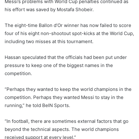
Messi’s problems with World Cup penalties continued as
his effort was saved by Mostafa Shobeir.
The eight-time Ballon d’Or winner has now failed to score
four of his eight non-shootout spot-kicks at the World Cup,
including two misses at this tournament.
Hassan speculated that the officials had been put under
pressure to keep one of the biggest names in the
competition.
“Perhaps they wanted to keep the world champions in the
competition. Perhaps they wanted Messi to stay in the
running,” he told BeIN Sports.
“In football, there are sometimes external factors that go
beyond the technical aspects. The world champions
received support at every level.”