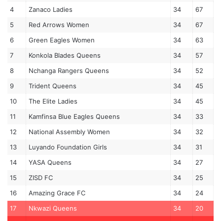
4
Zanaco Ladies
34
67
5
Red Arrows Women
34
67
6
Green Eagles Women
34
63
7
Konkola Blades Queens
34
57
8
Nchanga Rangers Queens
34
52
9
Trident Queens
34
45
10
The Elite Ladies
34
45
11
Kamfinsa Blue Eagles Queens
34
33
12
National Assembly Women
34
32
13
Luyando Foundation Girls
34
31
14
YASA Queens
34
27
15
ZISD FC
34
25
16
Amazing Grace FC
34
24
17
Nkwazi Queens
34
20