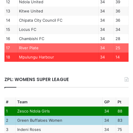
12
Ndola United
34
39
13
Kitwe United
34
36
14
Chipata City Council FC
34
36
15
Locus FC
34
34
16
Chambishi FC
34
28
17
River Plate
34
25
18
Mpulungu Harbour
34
14
ZPL: WOMENS SUPER LEAGUE
#
Team
GP
Pt
1
Zesco Ndola Girls
34
88
2
Green Buffaloes Women
34
83
3
Indeni Roses
34
75