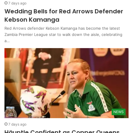
7 days ago
Wedding Bells for Red Arrows Defender
Kebson Kamanga
Red Arrows defender Kebson Kamanga has become the latest
Zambia Premier League star to walk down the aisle, celebrating
a…
NEWS
7 days ago
Häuptle Confident as Copper Queens