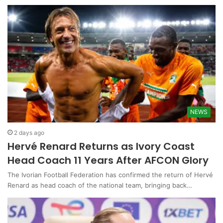
NEWS
2 days ago
Hervé Renard Returns as Ivory Coast
Head Coach 11 Years After AFCON Glory
The Ivorian Football Federation has confirmed the return of Hervé
Renard as head coach of the national team, bringing back…