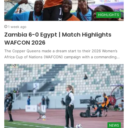
HIGHLIGHTS
1 week ago
Zambia 6-0 Egypt | Match Highlights
WAFCON 2026
The Copper Queens made a dream start to their 2026 Women’s
Africa Cup of Nations (WAFCON) campaign with a commanding…
NEWS