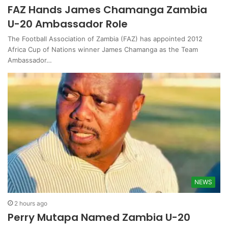
FAZ Hands James Chamanga Zambia
U-20 Ambassador Role
The Football Association of Zambia (FAZ) has appointed 2012
Africa Cup of Nations winner James Chamanga as the Team
Ambassador…
NEWS
2 hours ago
Perry Mutapa Named Zambia U-20