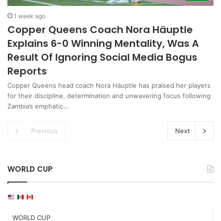
1 week ago
Copper Queens Coach Nora Häuptle
Explains 6-0 Winning Mentality, Was A
Result Of Ignoring Social Media Bogus
Reports
Copper Queens head coach Nora Häuptle has praised her players
for their discipline, determination and unwavering focus following
Zambia’s emphatic…
Previous
Next
WORLD CUP
WORLD CUP