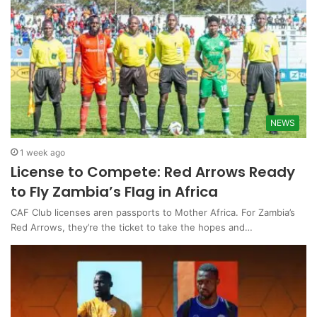
NEWS
1 week ago
License to Compete: Red Arrows Ready
to Fly Zambia’s Flag in Africa
CAF Club licenses aren passports to Mother Africa. For Zambia’s
Red Arrows, they’re the ticket to take the hopes and…