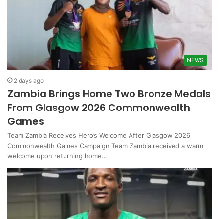
NEWS
2 days ago
Zambia Brings Home Two Bronze Medals
From Glasgow 2026 Commonwealth
Games
Team Zambia Receives Hero’s Welcome After Glasgow 2026
Commonwealth Games Campaign Team Zambia received a warm
welcome upon returning home…