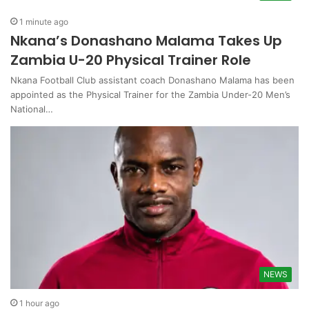
1 minute ago
Nkana’s Donashano Malama Takes Up
Zambia U-20 Physical Trainer Role
Nkana Football Club assistant coach Donashano Malama has been
appointed as the Physical Trainer for the Zambia Under-20 Men’s
National…
NEWS
1 hour ago