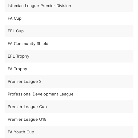
Isthmian League Premier Division
FA Cup
EFL Cup
FA Community Shield
EFL Trophy
FA Trophy
Premier League 2
Professional Development League
Premier League Cup
Premier League U18
FA Youth Cup