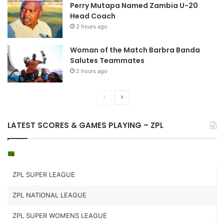
Perry Mutapa Named Zambia U-20
Head Coach
2 hours ago
Woman of the Match Barbra Banda
Salutes Teammates
2 hours ago
Previous
Next
page
page
LATEST SCORES & GAMES PLAYING – ZPL
ZPL SUPER LEAGUE
ZPL NATIONAL LEAGUE
ZPL SUPER WOMENS LEAGUE