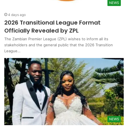
NEWS
4 days ago
2026 Transitional League Format
Officially Revealed by ZPL
The Zambian Premier League (ZPL) wishes to inform all its
stakeholders and the general public that the 2026 Transition
League…
NEWS