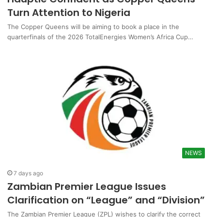
Turn Attention to Nigeria
The Copper Queens will be aiming to book a place in the
quarterfinals of the 2026 TotalEnergies Women’s Africa Cup…
NEWS
7 days ago
Zambian Premier League Issues
Clarification on “League” and “Division”
The Zambian Premier League (ZPL) wishes to clarify the correct