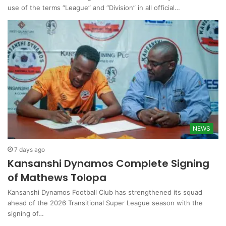
use of the terms “League” and “Division” in all official…
NEWS
7 days ago
Kansanshi Dynamos Complete Signing
of Mathews Tolopa
Kansanshi Dynamos Football Club has strengthened its squad
ahead of the 2026 Transitional Super League season with the
signing of…