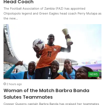
Head Coach
The Football Association of Zambia (FAZ) has appointed
Chipolopolo legend and Green Eagles head coach Perry Mutapa as
the new…
NEWS
2 hours ago
Woman of the Match Barbra Banda
Salutes Teammates
Copper Queens captain Barbra Banda has praised her teammates