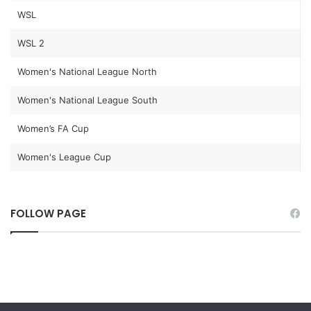
WSL
WSL 2
Women's National League North
Women's National League South
Women’s FA Cup
Women's League Cup
FOLLOW PAGE