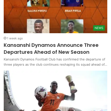
NEWS
1 week ago
Kansanshi Dynamos Announce Three
Departures Ahead of New Season
Kansanshi Dynamos Football Club has confirmed the departure of
three players as the club continues reshaping its squad ahead of…