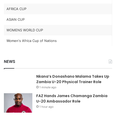
AFRICA CUP
ASIAN CUP
WOMENS WORLD CUP
Women's Africa Cup of Nations
NEWS
Nkana’s Donashano Malama Takes Up
Zambia U-20 Physical Trainer Role
1 minute ago
FAZ Hands James Chamanga Zambia
U-20 Ambassador Role
1 hour ago