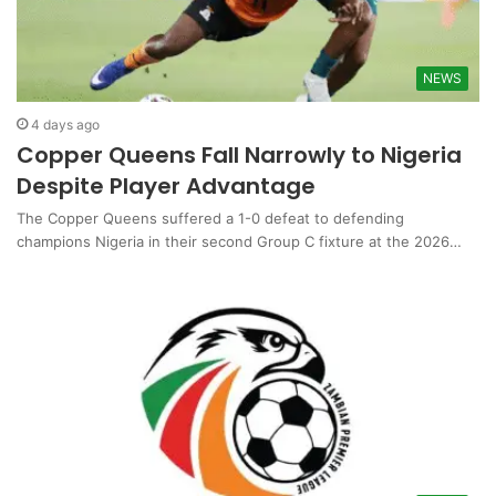
NEWS
4 days ago
Copper Queens Fall Narrowly to Nigeria
Despite Player Advantage
The Copper Queens suffered a 1-0 defeat to defending
champions Nigeria in their second Group C fixture at the 2026…