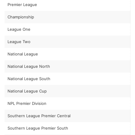
Premier League
Championship
League One
League Two
National League
National League North
National League South
National League Cup
NPL Premier Division
Southern League Premier Central
Southern League Premier South