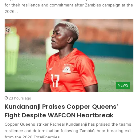
for their resilience and commitment after Zambia’s campaign at the
2026…
NEWS
23 hours ago
Kundananji Praises Copper Queens’
Fight Despite WAFCON Heartbreak
Copper Queens striker Racheal Kundananji has praised the team’s
resilience and determination following Zambia’s heartbreaking exit
from the 2026 TotalEnergies…