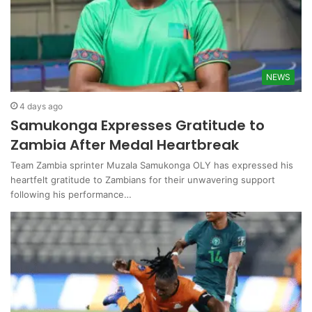
NEWS
4 days ago
Samukonga Expresses Gratitude to
Zambia After Medal Heartbreak
Team Zambia sprinter Muzala Samukonga OLY has expressed his
heartfelt gratitude to Zambians for their unwavering support
following his performance…