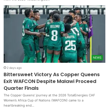
NEWS
2 days ago
Bittersweet Victory As Copper Queens
Exit WAFCON Despite Malawi Proceed
Quarter Finals
The Copper Queens’ journey at the 2026 TotalEnergies CAF
Women’s Africa Cup of Nations (WAFCON) came to a
heartbreaking end…