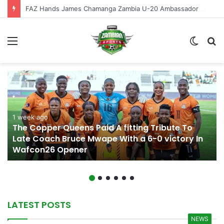
Perry Mutapa Named Zambia U-20 Head Coach
Menu
Switch
S
skin
fo
1 week ago
The Copper Queens Paid A fitting Tribute To
Late Coach Bruce Mwape With a 6-0 victory In
Wafcon26 Opener
LATEST POSTS
NEWS