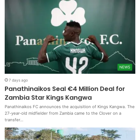
NEWS
7 days ago
Panathinaikos Seal €4 Million Deal for
Zambia Star Kings Kangwa
Panathinaikos FC announces the acquisition of Kings Kangwa. The
27-year-old midfielder from Zambia came to the Clover on a
transfer…