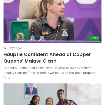
NEWS
2 days ago
Häuptle Confident Ahead of Copper
Queens’ Malawi Clash
Copper Queens head coach Nora Häuptle believes Zambia’s
destiny remains firmly in their own hands as the team prepares
for…