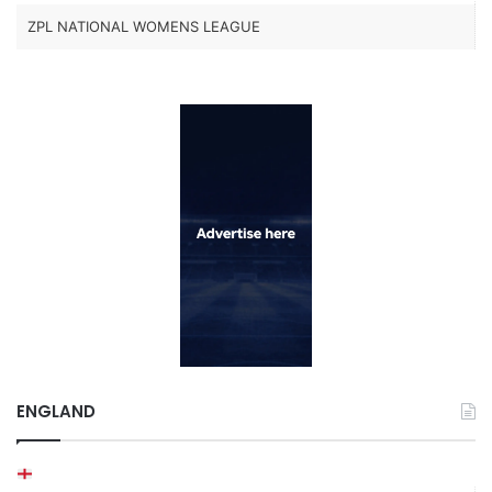
ZPL NATIONAL WOMENS LEAGUE
ENGLAND