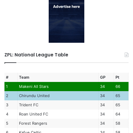
ZPL: National League Table
#
Team
GP
Pt
1
Makeni All Stars
34
66
2
Chirundu United
34
65
3
Trident FC
34
65
4
Roan United FC
34
64
5
Forest Rangers
34
58
6
Kafue Celtic
34
58