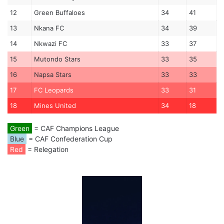
12
Green Buffaloes
34
41
13
Nkana FC
34
39
14
Nkwazi FC
33
37
15
Mutondo Stars
33
35
16
Napsa Stars
33
33
17
FC Leopards
33
31
18
Mines United
34
18
Green
= CAF Champions League
Blue
= CAF Confederation Cup
Red
= Relegation