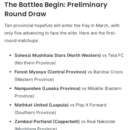
The Battles Begin: Preliminary
Round Draw
Ten provincial hopefuls will enter the fray in March, with
only five advancing to face the elite. Here are the first-
round matchups:
Solwezi Mushitala Stars (North Western)
vs Teta FC
(Northern Province)
Forest Myooye (Central Province)
vs Barotse Crocs
(Western Province)
Nampundwe (Lusaka Province)
vs Mikalile (Eastern
Province)
Mathkat United (Luapula)
vs Play It Forward
(Southern Province)
Zambezi Portland (Copperbelt)
vs Real Nakonde
(Muchinga Province)