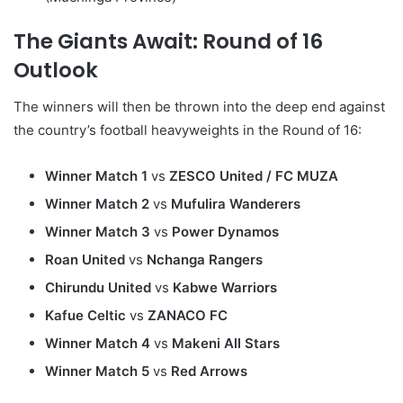
The Giants Await: Round of 16
Outlook
The winners will then be thrown into the deep end against
the country’s football heavyweights in the Round of 16:
Winner Match 1
vs
ZESCO United / FC MUZA
Winner Match 2
vs
Mufulira Wanderers
Winner Match 3
vs
Power Dynamos
Roan United
vs
Nchanga Rangers
Chirundu United
vs
Kabwe Warriors
Kafue Celtic
vs
ZANACO FC
Winner Match 4
vs
Makeni All Stars
Winner Match 5
vs
Red Arrows