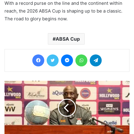
With a record purse on the line and the continent within
reach, the 2026 ABSA Cup is shaping up to be a classic.
The road to glory begins now.
ABSA Cup
Facebook
Twitter
Messenger
WhatsApp
Telegram