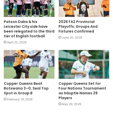
Patson Daka & his
2026 FAZ Provincial
Leicester City side have
Playoffs: Groups And
been relegated to the third
Fixtures Confirmed
tier of English football
June 20, 2026
April 25, 2026
Copper Queens Beat
Copper Queens Set for
Botswana 3–0, Seal Top
Four Nations Tournament
Spot in Group B
as Häuptle Names 29
Players
February 19, 2026
May 29, 2026