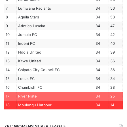
7
Lumwana Radiants
34
56
8
Aguila Stars
34
53
9
Atletico Lusaka
34
47
10
Jumulo FC
34
42
11
Indeni FC
34
40
12
Ndola United
34
39
13
Kitwe United
34
36
14
Chipata City Council FC
34
36
15
Locus FC
34
34
16
Chambishi FC
34
28
17
River Plate
34
25
18
Mpulungu Harbour
34
14
ZPL: WOMENS SUPER LEAGUE