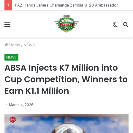
FAZ Hands James Chamanga Zambia U-20 Ambassador Role
Menu
Switch
S
skin
fo
Home
/
NEWS
NEWS
ABSA Injects K7 Million into
Cup Competition, Winners to
Earn K1.1 Million
March 4, 2026