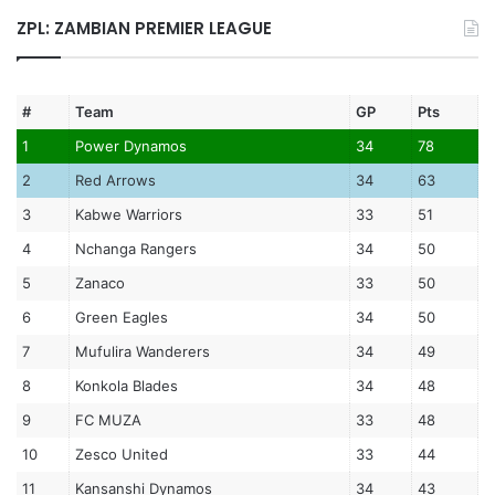
ZPL: ZAMBIAN PREMIER LEAGUE
#
Team
GP
Pts
1
Power Dynamos
34
78
2
Red Arrows
34
63
3
Kabwe Warriors
33
51
4
Nchanga Rangers
34
50
5
Zanaco
33
50
6
Green Eagles
34
50
7
Mufulira Wanderers
34
49
8
Konkola Blades
34
48
9
FC MUZA
33
48
10
Zesco United
33
44
11
Kansanshi Dynamos
34
43