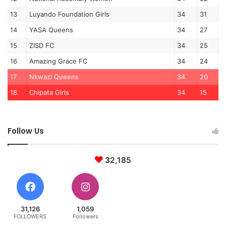
13
Luyando Foundation Girls
34
31
14
YASA Queens
34
27
15
ZISD FC
34
25
16
Amazing Grace FC
34
24
17
Nkwazi Queens
34
20
18
Chipata Girls
34
15
Follow Us
32,185
31,126
1,059
FOLLOWERS
Followers