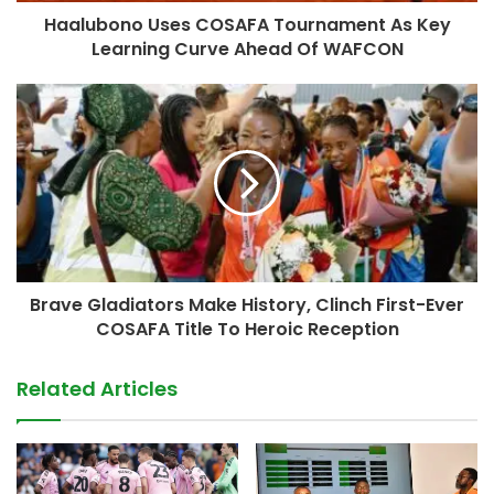
Haalubono Uses COSAFA Tournament As Key
Learning Curve Ahead Of WAFCON
Brave Gladiators Make History, Clinch First-Ever
COSAFA Title To Heroic Reception
Related Articles