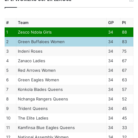
#
Team
GP
Pt
1
Zesco Ndola Girls
34
88
2
Green Buffaloes Women
34
83
3
Indeni Roses
34
75
4
Zanaco Ladies
34
67
5
Red Arrows Women
34
67
6
Green Eagles Women
34
63
7
Konkola Blades Queens
34
57
8
Nchanga Rangers Queens
34
52
9
Trident Queens
34
45
10
The Elite Ladies
34
45
11
Kamfinsa Blue Eagles Queens
34
33
12
National Assembly Women
34
32