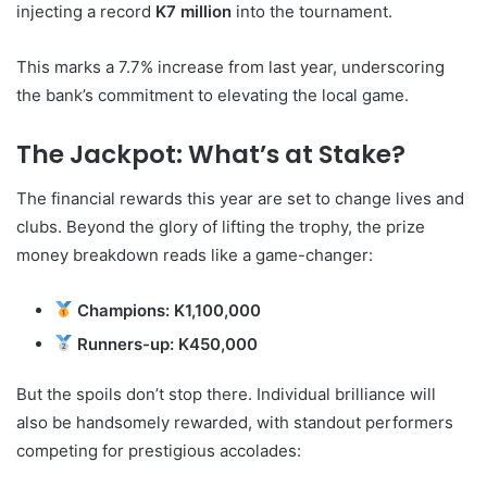
injecting a record
K7 million
into the tournament.
This marks a 7.7% increase from last year, underscoring
the bank’s commitment to elevating the local game.
The Jackpot: What’s at Stake?
The financial rewards this year are set to change lives and
clubs. Beyond the glory of lifting the trophy, the prize
money breakdown reads like a game-changer:
Champions:
K1,100,000
Runners-up:
K450,000
But the spoils don’t stop there. Individual brilliance will
also be handsomely rewarded, with standout performers
competing for prestigious accolades: