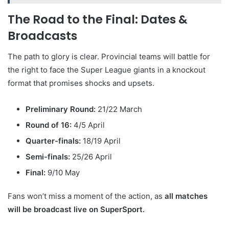
The Road to the Final: Dates &
Broadcasts
The path to glory is clear. Provincial teams will battle for
the right to face the Super League giants in a knockout
format that promises shocks and upsets.
Preliminary Round:
21/22 March
Round of 16:
4/5 April
Quarter-finals:
18/19 April
Semi-finals:
25/26 April
Final:
9/10 May
Fans won’t miss a moment of the action, as
all matches
will be broadcast live on SuperSport.