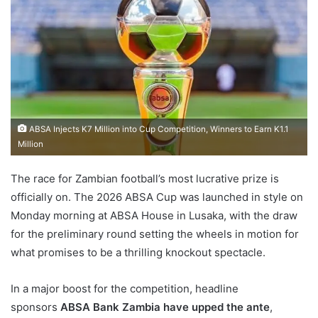
ABSA Injects K7 Million into Cup Competition, Winners to Earn K1.1
Million
The race for Zambian football’s most lucrative prize is
officially on. The 2026 ABSA Cup was launched in style on
Monday morning at ABSA House in Lusaka, with the draw
for the preliminary round setting the wheels in motion for
what promises to be a thrilling knockout spectacle.
In a major boost for the competition, headline
sponsors
ABSA Bank Zambia have upped the ante
,