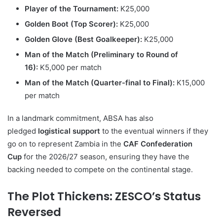
Player of the Tournament:
K25,000
Golden Boot (Top Scorer):
K25,000
Golden Glove (Best Goalkeeper):
K25,000
Man of the Match (Preliminary to Round of
16):
K5,000 per match
Man of the Match (Quarter-final to Final):
K15,000
per match
In a landmark commitment, ABSA has also
pledged
logistical support
to the eventual winners if they
go on to represent Zambia in the
CAF Confederation
Cup
for the 2026/27 season, ensuring they have the
backing needed to compete on the continental stage.
The Plot Thickens: ZESCO’s Status
Reversed