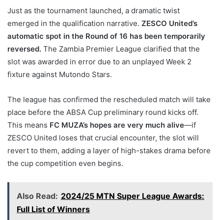
Just as the tournament launched, a dramatic twist
emerged in the qualification narrative.
ZESCO United’s
automatic spot in the Round of 16 has been temporarily
reversed.
The Zambia Premier League clarified that the
slot was awarded in error due to an unplayed Week 2
fixture against Mutondo Stars.
The league has confirmed the rescheduled match will take
place before the ABSA Cup preliminary round kicks off.
This means
FC MUZA’s hopes are very much alive
—if
ZESCO United loses that crucial encounter, the slot will
revert to them, adding a layer of high-stakes drama before
the cup competition even begins.
Also Read:
2024/25 MTN Super League Awards:
Full List of Winners