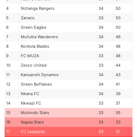
4
Nchanga Rangers
34
50
5
Zanaco
33
50
6
Green Eagles
34
50
7
Mufulira Wanderers
34
49
8
Konkola Blades
34
48
9
FC MUZA
33
48
10
Zesco United
33
44
11
Kansanshi Dynamos
34
43
12
Green Buffaloes
34
41
13
Nkana FC
34
39
14
Nkwazi FC
33
37
15
Mutondo Stars
33
35
16
Napsa Stars
33
33
17
FC Leopards
33
31