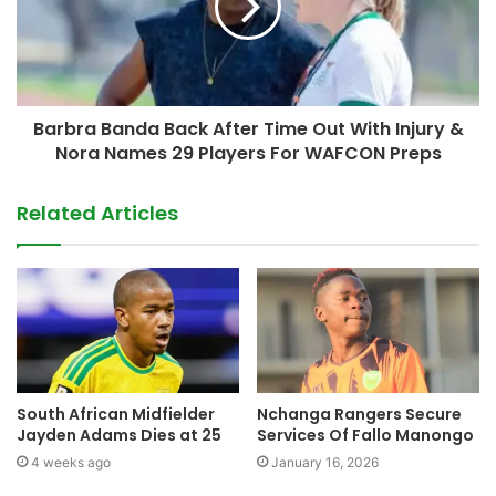
Barbra Banda Back After Time Out With Injury &
Nora Names 29 Players For WAFCON Preps
Related Articles
South African Midfielder
Nchanga Rangers Secure
Jayden Adams Dies at 25
Services Of Fallo Manongo
4 weeks ago
January 16, 2026