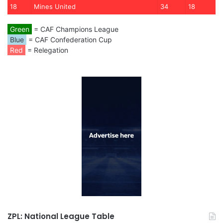
18
Mines United
34
18
Green
= CAF Champions League
Blue
= CAF Confederation Cup
Red
= Relegation
ZPL: National League Table