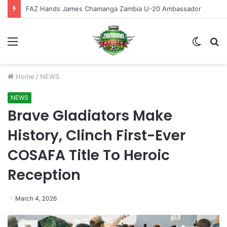
FAZ Hands James Chamanga Zambia U-20 Ambassador Role
Menu
Switch
S
skin
fo
Home
/
NEWS
NEWS
Brave Gladiators Make
History, Clinch First-Ever
COSAFA Title To Heroic
Reception
March 4, 2026