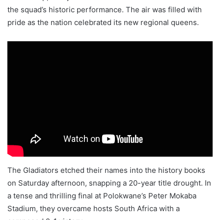
the squad’s historic performance. The air was filled with
pride as the nation celebrated its new regional queens.
The Gladiators etched their names into the history books
on Saturday afternoon, snapping a 20-year title drought. In
a tense and thrilling final at Polokwane’s Peter Mokaba
Stadium, they overcame hosts South Africa with a