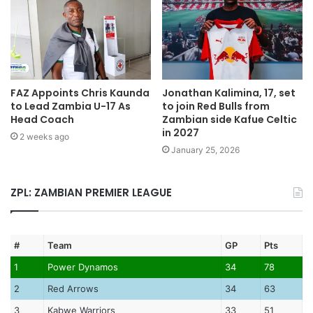
FAZ Appoints Chris Kaunda
Jonathan Kalimina, 17, set
to Lead Zambia U-17 As
to join Red Bulls from
Head Coach
Zambian side Kafue Celtic
in 2027
2 weeks ago
January 25, 2026
ZPL: ZAMBIAN PREMIER LEAGUE
#
Team
GP
Pts
1
Power Dynamos
34
78
2
Red Arrows
34
63
3
Kabwe Warriors
33
51