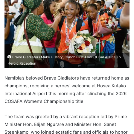
Brave Gladiators Make History, Clinch First-Ever COSAFA Title To
Heroic Reception
Namibia’s beloved Brave Gladiators have returned home as
champions, receiving a heroes’ welcome at Hosea Kutako
International Airport this morning after clinching the 2026
COSAFA Women’s Championship title.
The team was greeted by a vibrant reception led by Prime
Minister Hon. Elijah Ngurare and Minister Hon. Sanet
Steenkamp, who joined ecstatic fans and officials to honor