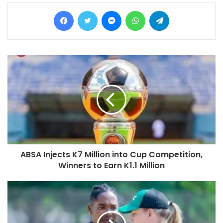
Facebook
Twitter
Messenger
WhatsApp
Telegram
ABSA Injects K7 Million into Cup Competition,
Winners to Earn K1.1 Million