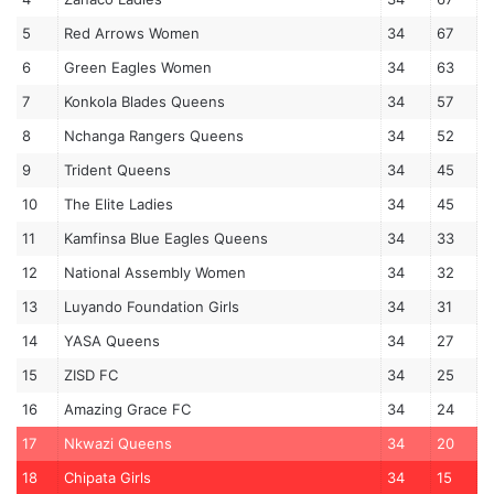
5
Red Arrows Women
34
67
6
Green Eagles Women
34
63
7
Konkola Blades Queens
34
57
8
Nchanga Rangers Queens
34
52
9
Trident Queens
34
45
10
The Elite Ladies
34
45
11
Kamfinsa Blue Eagles Queens
34
33
12
National Assembly Women
34
32
13
Luyando Foundation Girls
34
31
14
YASA Queens
34
27
15
ZISD FC
34
25
16
Amazing Grace FC
34
24
17
Nkwazi Queens
34
20
18
Chipata Girls
34
15