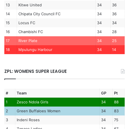
13
Kitwe United
34
36
14
Chipata City Council FC
34
36
15
Locus FC
34
34
16
Chambishi FC
34
28
17
River Plate
34
25
18
Mpulungu Harbour
34
14
ZPL: WOMENS SUPER LEAGUE
#
Team
GP
Pt
1
Zesco Ndola Girls
34
88
2
Green Buffaloes Women
34
83
3
Indeni Roses
34
75
4
Zanaco Ladies
34
67