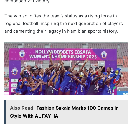
composed 2-1 victory.
The win solidifies the team’s status as a rising force in
regional football, inspiring the next generation of players
and cementing their legacy in Namibian sports history.
Also Read:
Fashion Sakala Marks 100 Games In
Style With AL FAYHA