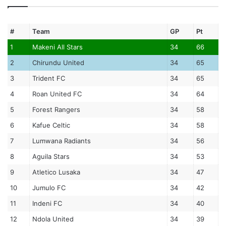
#
Team
GP
Pt
1
Makeni All Stars
34
66
2
Chirundu United
34
65
3
Trident FC
34
65
4
Roan United FC
34
64
5
Forest Rangers
34
58
6
Kafue Celtic
34
58
7
Lumwana Radiants
34
56
8
Aguila Stars
34
53
9
Atletico Lusaka
34
47
10
Jumulo FC
34
42
11
Indeni FC
34
40
12
Ndola United
34
39