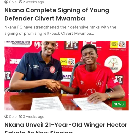
Cole
2 weeks ago
Nkana Complete Signing of Young
Defender Clivert Mwamba
Nkana FC have strengthened their defensive ranks with the
signing of promising left-back Clivert Mwamba…
NEWS
Cole
3 weeks ago
Nkana Unveil 21-Year-Old Winger Hector