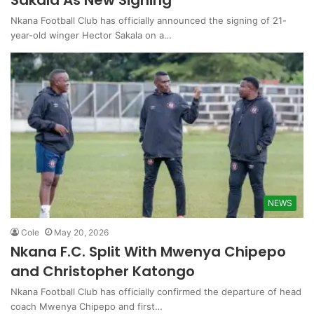
Sakala As New Signing
Nkana Football Club has officially announced the signing of 21-
year-old winger Hector Sakala on a…
NEWS
Cole
May 20, 2026
Nkana F.C. Split With Mwenya Chipepo
and Christopher Katongo
Nkana Football Club has officially confirmed the departure of head
coach Mwenya Chipepo and first…