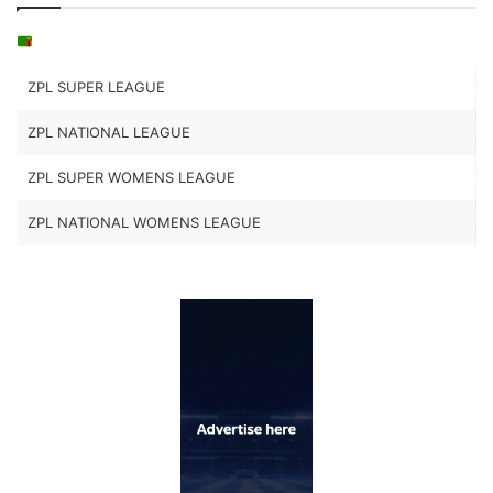
ZPL SUPER LEAGUE
ZPL NATIONAL LEAGUE
ZPL SUPER WOMENS LEAGUE
ZPL NATIONAL WOMENS LEAGUE