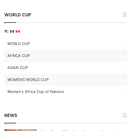
WORLD CUP
WORLD CUP
AFRICA CUP
ASIAN CUP
WOMENS WORLD CUP
Women's Africa Cup of Nations
NEWS