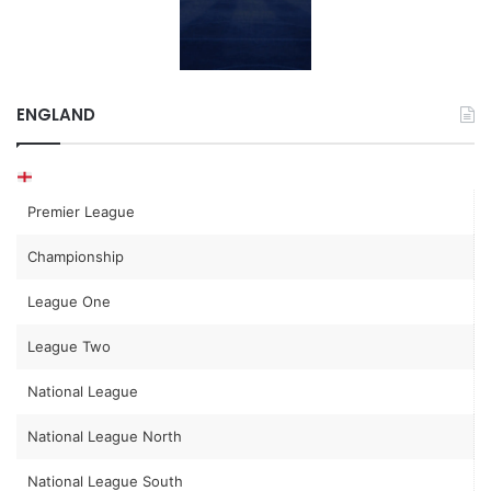
ENGLAND
Premier League
Championship
League One
League Two
National League
National League North
National League South