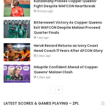
Kundananji Praises Copper Queens’
Fight Despite WAFCON Heartbreak
16 hours ago
Bittersweet Victory As Copper Queens
Exit WAFCON Despite Malawi Proceed
Quarter Finals
1 day ago
Hervé Renard Returns as Ivory Coast
Head Coach 11 Years After AFCON Glory
2 days ago
Häuptle Confident Ahead of Copper
Queens’ Malawi Clash
2 days ago
Previous
Next
page
page
LATEST SCORES & GAMES PLAYING – ZPL