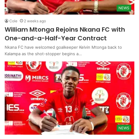
NEWS
Cole
2 weeks ago
William Mtonga Rejoins Nkana FC with
One-and-a-Half-Year Contract
Nkana FC have welcomed goalkeeper Kelvin Mtonga back to
Kalampa as the shot-stopper begins a…
NEWS