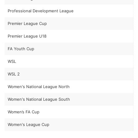
Professional Development League
Premier League Cup
Premier League U18
FA Youth Cup
WSL
WSL 2
Women's National League North
Women's National League South
Women’s FA Cup
Women's League Cup