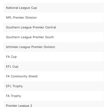
National League Cup
NPL Premier Division
Southern League Premier Central
Southern League Premier South
Isthmian League Premier Division
FA Cup
EFL Cup
FA Community Shield
EFL Trophy
FA Trophy
Premier League 2