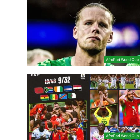
AfroPari World Cup
AfroPari World Cup