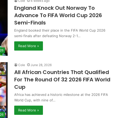
Cole
4 weeks ago
England Knock Out Norway To
Advance To FIFA World Cup 2026
Semi-Finals
England booked their place in the FIFA World Cup 2026
semi-finals after defeating Norway 2-1…
Read More »
 26
Cole
June 28, 2026
All African Countries That Qualified
For The Round Of 32 2026 FIFA World
Cup
Africa has achieved a historic milestone at the 2026 FIFA
World Cup, with nine of…
Read More »
 26