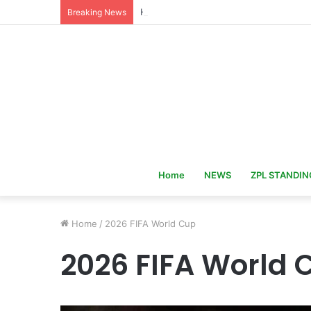
Hervé Renard Returns as Ivory Coast 
Breaking News
Home
NEWS
ZPL STANDIN
Home
/
2026 FIFA World Cup
2026 FIFA World 