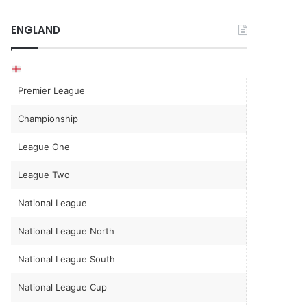
ENGLAND
Premier League
Championship
League One
League Two
National League
National League North
National League South
National League Cup