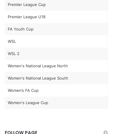
Premier League Cup
Premier League U18
FA Youth Cup
WSL
WSL 2
Women's National League North
Women's National League South
Women’s FA Cup
Women's League Cup
FOLLOW PAGE