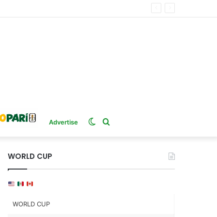
Switch
Search
Advertise
skin
for
WORLD CUP
WORLD CUP