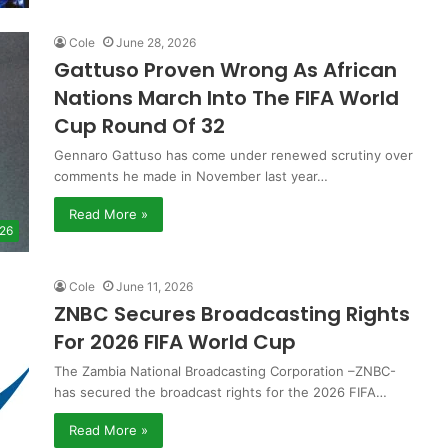
Cole
June 28, 2026
Gattuso Proven Wrong As African
Nations March Into The FIFA World
Cup Round Of 32
Gennaro Gattuso has come under renewed scrutiny over
comments he made in November last year…
Read More »
 26
Cole
June 11, 2026
ZNBC Secures Broadcasting Rights
For 2026 FIFA World Cup
The Zambia National Broadcasting Corporation –ZNBC-
has secured the broadcast rights for the 2026 FIFA…
Read More »