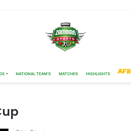
Head Coach 11 Years After AFCON Glory
GS
NATIONAL TEAM’S
MATCHES
HIGHLIGHTS
Cup