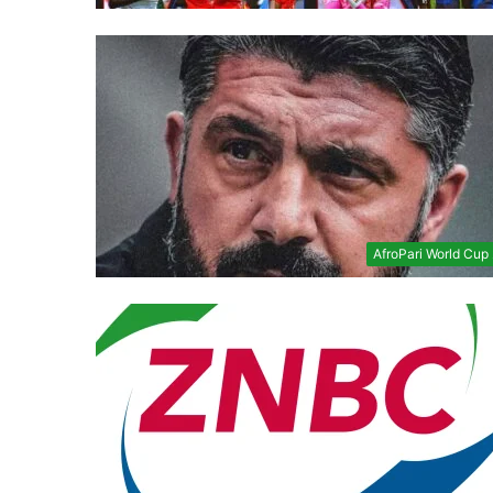
AfroPari World Cup