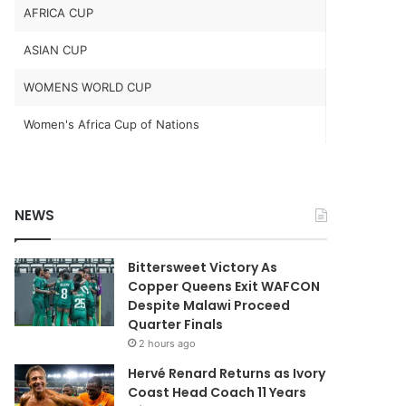
AFRICA CUP
ASIAN CUP
WOMENS WORLD CUP
Women's Africa Cup of Nations
NEWS
Bittersweet Victory As
Copper Queens Exit WAFCON
Despite Malawi Proceed
Quarter Finals
2 hours ago
Hervé Renard Returns as Ivory
Coast Head Coach 11 Years