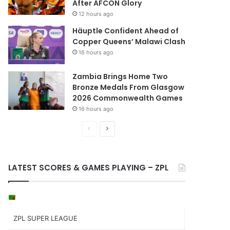
After AFCON Glory
12 hours ago
Häuptle Confident Ahead of
Copper Queens’ Malawi Clash
16 hours ago
Zambia Brings Home Two
Bronze Medals From Glasgow
2026 Commonwealth Games
16 hours ago
Previous
Next
page
page
LATEST SCORES & GAMES PLAYING – ZPL
ZPL SUPER LEAGUE