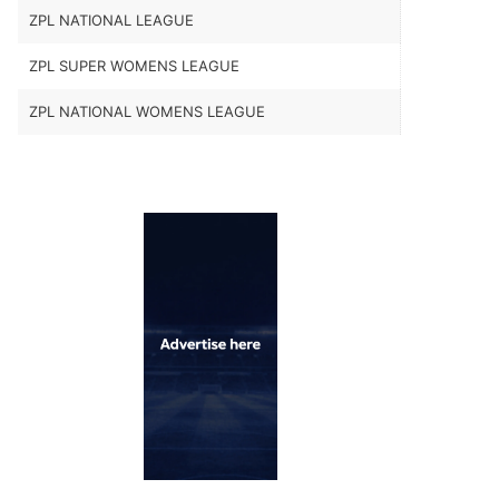
ZPL NATIONAL LEAGUE
ZPL SUPER WOMENS LEAGUE
ZPL NATIONAL WOMENS LEAGUE