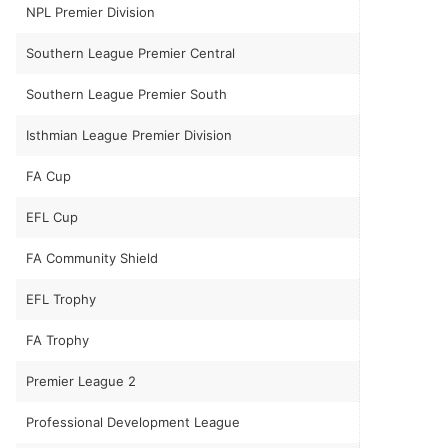
NPL Premier Division
Southern League Premier Central
Southern League Premier South
Isthmian League Premier Division
FA Cup
EFL Cup
FA Community Shield
EFL Trophy
FA Trophy
Premier League 2
Professional Development League