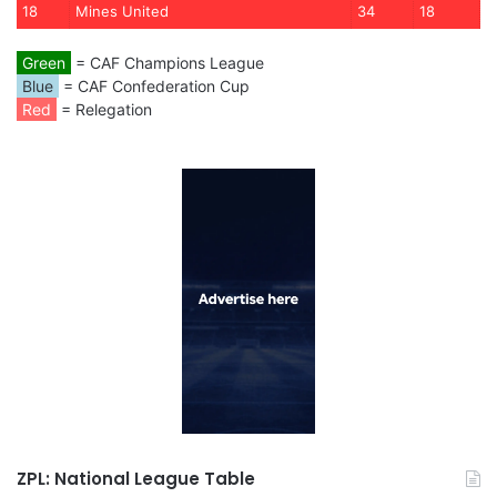
18
Mines United
34
18
Green
= CAF Champions League
Blue
= CAF Confederation Cup
Red
= Relegation
ZPL: National League Table