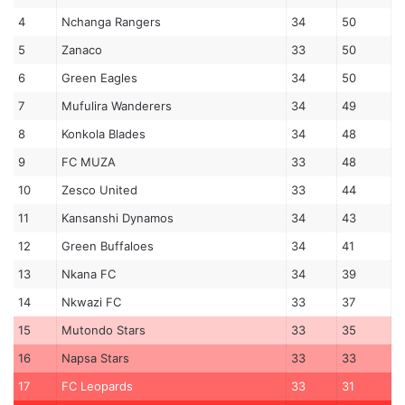
4
Nchanga Rangers
34
50
5
Zanaco
33
50
6
Green Eagles
34
50
7
Mufulira Wanderers
34
49
8
Konkola Blades
34
48
9
FC MUZA
33
48
10
Zesco United
33
44
11
Kansanshi Dynamos
34
43
12
Green Buffaloes
34
41
13
Nkana FC
34
39
14
Nkwazi FC
33
37
15
Mutondo Stars
33
35
16
Napsa Stars
33
33
17
FC Leopards
33
31