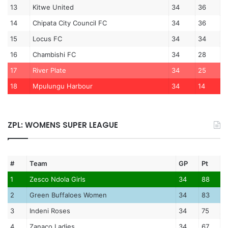
13
Kitwe United
34
36
14
Chipata City Council FC
34
36
15
Locus FC
34
34
16
Chambishi FC
34
28
17
River Plate
34
25
18
Mpulungu Harbour
34
14
ZPL: WOMENS SUPER LEAGUE
#
Team
GP
Pt
1
Zesco Ndola Girls
34
88
2
Green Buffaloes Women
34
83
3
Indeni Roses
34
75
4
Zanaco Ladies
34
67