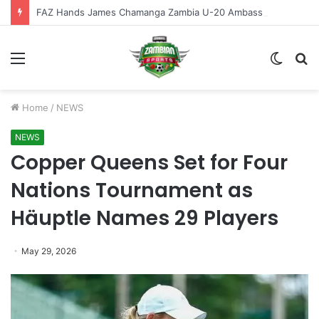
FAZ Hands James Chamanga Zambia U-20 Ambassador Role
Menu
Switch
S
skin
fo
Home
/
NEWS
NEWS
Copper Queens Set for Four
Nations Tournament as
Häuptle Names 29 Players
May 29, 2026