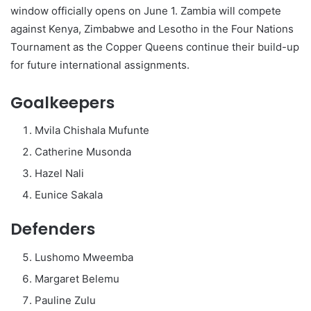
window officially opens on June 1. Zambia will compete
against Kenya, Zimbabwe and Lesotho in the Four Nations
Tournament as the Copper Queens continue their build-up
for future international assignments.
Goalkeepers
Mvila Chishala Mufunte
Catherine Musonda
Hazel Nali
Eunice Sakala
Defenders
Lushomo Mweemba
Margaret Belemu
Pauline Zulu