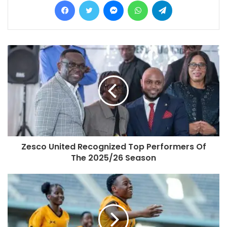
Zesco United Recognized Top Performers Of
The 2025/26 Season