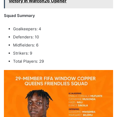
victory In Wafcon26 Opener
Squad Summary
Goalkeepers: 4
Defenders: 10
Midfielders: 6
Strikers: 9
Total Players: 29