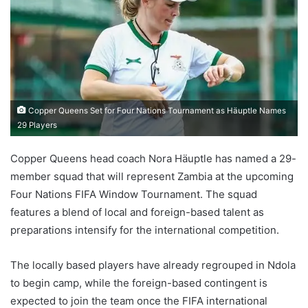
Copper Queens Set for Four Nations Tournament as Häuptle Names
29 Players
Copper Queens head coach Nora Häuptle has named a 29-
member squad that will represent Zambia at the upcoming
Four Nations FIFA Window Tournament. The squad
features a blend of local and foreign-based talent as
preparations intensify for the international competition.
The locally based players have already regrouped in Ndola
to begin camp, while the foreign-based contingent is
expected to join the team once the FIFA international