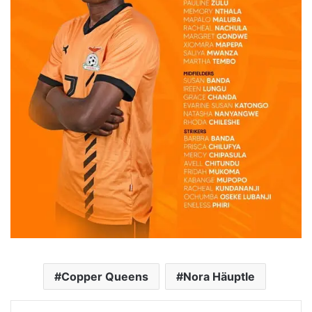
Copper Queens
Nora Häuptle
Facebook
Twitter
Messenger
WhatsApp
Telegram