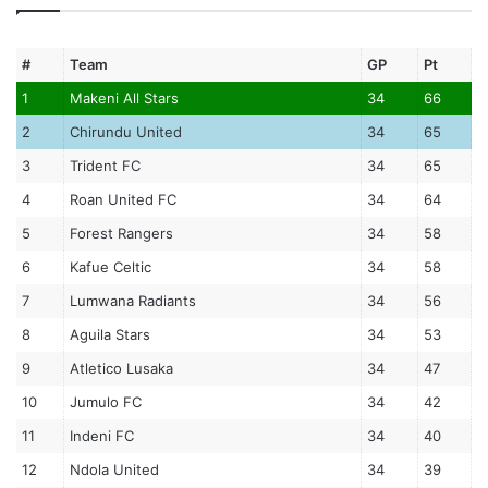
#
Team
GP
Pt
1
Makeni All Stars
34
66
2
Chirundu United
34
65
3
Trident FC
34
65
4
Roan United FC
34
64
5
Forest Rangers
34
58
6
Kafue Celtic
34
58
7
Lumwana Radiants
34
56
8
Aguila Stars
34
53
9
Atletico Lusaka
34
47
10
Jumulo FC
34
42
11
Indeni FC
34
40
12
Ndola United
34
39