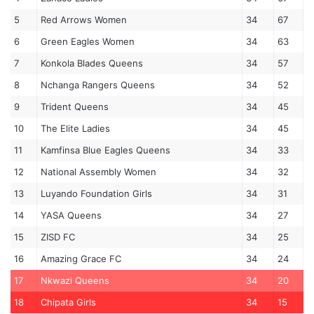
5
Red Arrows Women
34
67
6
Green Eagles Women
34
63
7
Konkola Blades Queens
34
57
8
Nchanga Rangers Queens
34
52
9
Trident Queens
34
45
10
The Elite Ladies
34
45
11
Kamfinsa Blue Eagles Queens
34
33
12
National Assembly Women
34
32
13
Luyando Foundation Girls
34
31
14
YASA Queens
34
27
15
ZISD FC
34
25
16
Amazing Grace FC
34
24
17
Nkwazi Queens
34
20
18
Chipata Girls
34
15