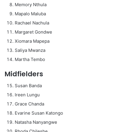
Memory Nthula
Mapalo Maluba
Rachael Nachula
Margaret Gondwe
Xiomara Mapepa
Saliya Mwanza
Martha Tembo
Midfielders
Susan Banda
Ireen Lungu
Grace Chanda
Evarine Susan Katongo
Natasha Nanyangwe
Rhoda Chileshe