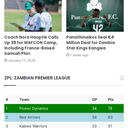
Coach Nora Hauptle Calls
Panathinaikos Seal €4
Up 38 for WAFCON Camp,
Million Deal for Zambia
Including France-Based
Star Kings Kangwa
Samiah Phiri
1 week ago
January 17, 2026
ZPL: ZAMBIAN PREMIER LEAGUE
#
Team
GP
Pts
1
Power Dynamos
34
78
2
Red Arrows
34
63
3
Kabwe Warriors
33
51