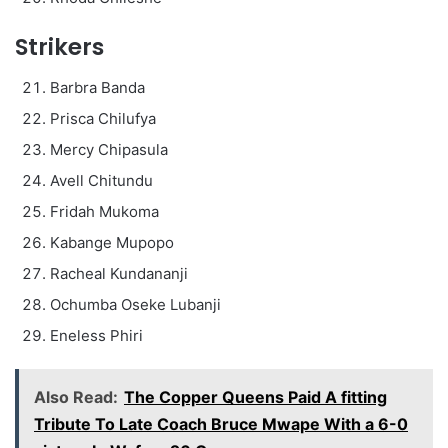
Strikers
Barbra Banda
Prisca Chilufya
Mercy Chipasula
Avell Chitundu
Fridah Mukoma
Kabange Mupopo
Racheal Kundananji
Ochumba Oseke Lubanji
Eneless Phiri
Also Read:
The Copper Queens Paid A fitting
Tribute To Late Coach Bruce Mwape With a 6-0