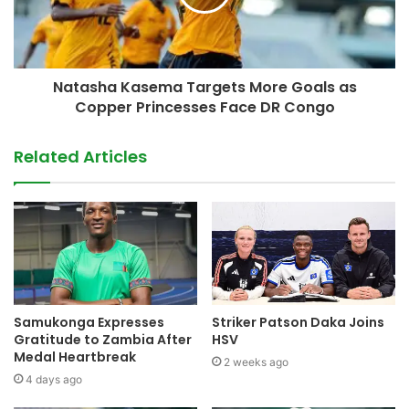
Natasha Kasema Targets More Goals as
Copper Princesses Face DR Congo
Related Articles
Samukonga Expresses
Striker Patson Daka Joins
Gratitude to Zambia After
HSV
Medal Heartbreak
2 weeks ago
4 days ago