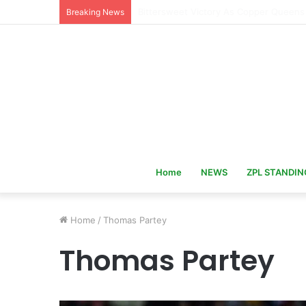
Hervé Renard Returns as Ivory Coast 
Breaking News
Home
NEWS
ZPL STANDIN
Home
/
Thomas Partey
Thomas Partey