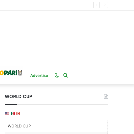
Switch
Search
Advertise
skin
for
WORLD CUP
WORLD CUP