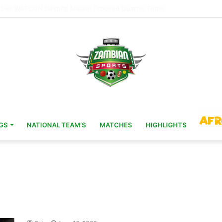
Head Coach 11 Years After AFCON Glory
GS
NATIONAL TEAM’S
MATCHES
HIGHLIGHTS