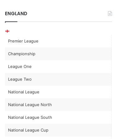
ENGLAND
Premier League
Championship
League One
League Two
National League
National League North
National League South
National League Cup