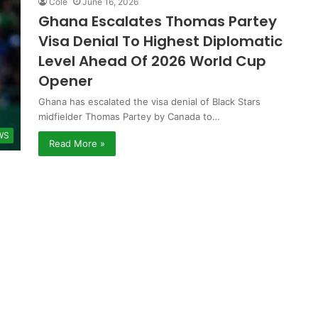
Cole
June 16, 2026
Ghana Escalates Thomas Partey
Visa Denial To Highest Diplomatic
Level Ahead Of 2026 World Cup
Opener
Ghana has escalated the visa denial of Black Stars
midfielder Thomas Partey by Canada to…
WS
Read More »