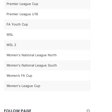
Premier League Cup
Premier League U18
FA Youth Cup
WSL
WSL 2
Women's National League North
Women's National League South
Women’s FA Cup
Women's League Cup
FOLLOW PAGE