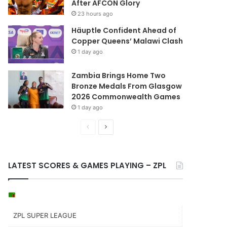
After AFCON Glory
23 hours ago
Häuptle Confident Ahead of
Copper Queens’ Malawi Clash
1 day ago
Zambia Brings Home Two
Bronze Medals From Glasgow
2026 Commonwealth Games
1 day ago
Previous
Next
page
page
LATEST SCORES & GAMES PLAYING – ZPL
ZPL SUPER LEAGUE