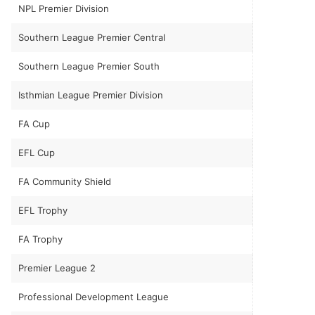
NPL Premier Division
Southern League Premier Central
Southern League Premier South
Isthmian League Premier Division
FA Cup
EFL Cup
FA Community Shield
EFL Trophy
FA Trophy
Premier League 2
Professional Development League