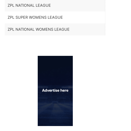
ZPL NATIONAL LEAGUE
ZPL SUPER WOMENS LEAGUE
ZPL NATIONAL WOMENS LEAGUE