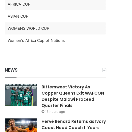
AFRICA CUP
ASIAN CUP
WOMENS WORLD CUP
Women's Africa Cup of Nations
NEWS
Bittersweet Victory As
Copper Queens Exit WAFCON
Despite Malawi Proceed
Quarter Finals
13 hours ago
Hervé Renard Returns as Ivory
Coast Head Coach 11 Years