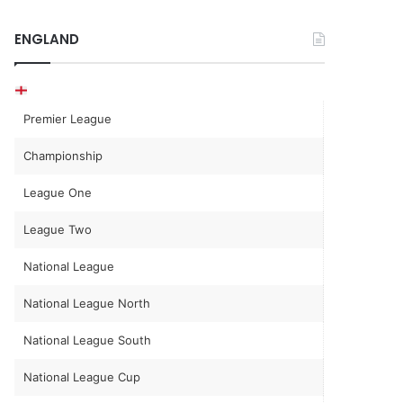
ENGLAND
Premier League
Championship
League One
League Two
National League
National League North
National League South
National League Cup