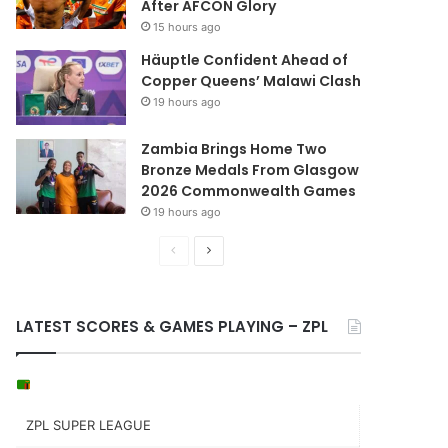
After AFCON Glory
15 hours ago
Häuptle Confident Ahead of
Copper Queens’ Malawi Clash
19 hours ago
Zambia Brings Home Two
Bronze Medals From Glasgow
2026 Commonwealth Games
19 hours ago
Previous
Next
page
page
LATEST SCORES & GAMES PLAYING – ZPL
ZPL SUPER LEAGUE