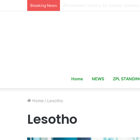
Hervé Renard Returns as Ivory Coast 
Breaking News
Home
NEWS
ZPL STANDIN
Home
/
Lesotho
Lesotho