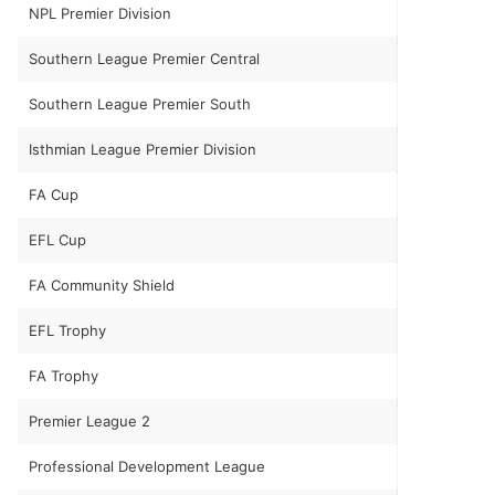
NPL Premier Division
Southern League Premier Central
Southern League Premier South
Isthmian League Premier Division
FA Cup
EFL Cup
FA Community Shield
EFL Trophy
FA Trophy
Premier League 2
Professional Development League