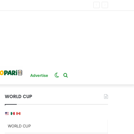
Switch
Search
Advertise
skin
for
WORLD CUP
WORLD CUP