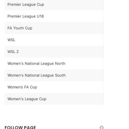
Premier League Cup
Premier League U18
FA Youth Cup
WSL
WSL 2
Women's National League North
Women's National League South
Women’s FA Cup
Women's League Cup
FOLLOW PAGE