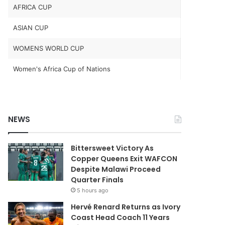
AFRICA CUP
ASIAN CUP
WOMENS WORLD CUP
Women's Africa Cup of Nations
NEWS
Bittersweet Victory As
Copper Queens Exit WAFCON
Despite Malawi Proceed
Quarter Finals
5 hours ago
Hervé Renard Returns as Ivory
Coast Head Coach 11 Years