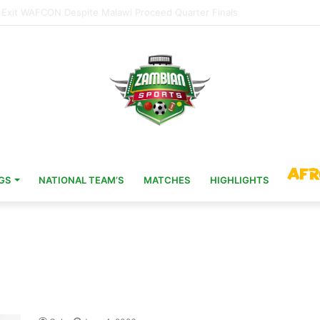
Head Coach 11 Years After AFCON Glory
GS
NATIONAL TEAM’S
MATCHES
HIGHLIGHTS