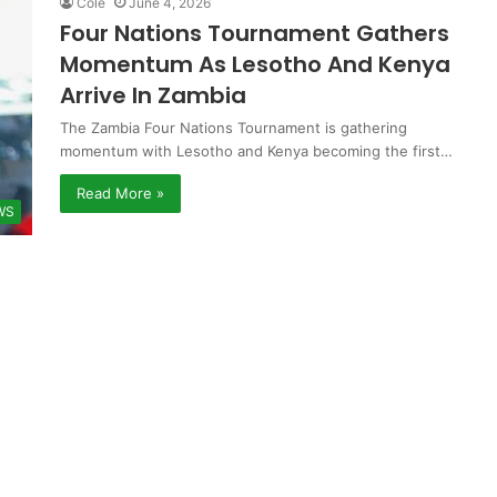
Cole
June 4, 2026
Four Nations Tournament Gathers
Momentum As Lesotho And Kenya
Arrive In Zambia
The Zambia Four Nations Tournament is gathering
momentum with Lesotho and Kenya becoming the first…
Read More »
WS