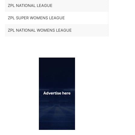
ZPL NATIONAL LEAGUE
ZPL SUPER WOMENS LEAGUE
ZPL NATIONAL WOMENS LEAGUE