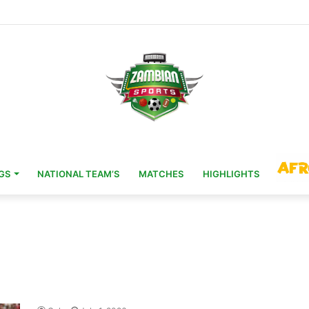
-20 Ambassador Role
GS
NATIONAL TEAM’S
MATCHES
HIGHLIGHTS