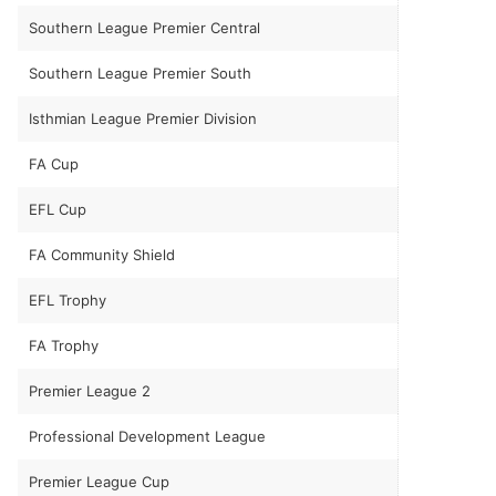
Southern League Premier Central
Southern League Premier South
Isthmian League Premier Division
FA Cup
EFL Cup
FA Community Shield
EFL Trophy
FA Trophy
Premier League 2
Professional Development League
Premier League Cup