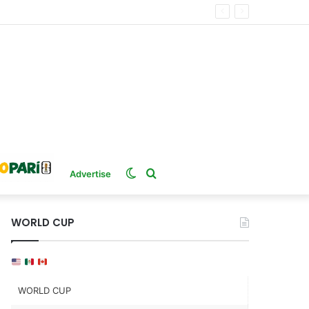
Switch
Search
Advertise
skin
for
WORLD CUP
WORLD CUP