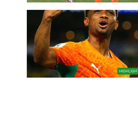
HIGHLIGH