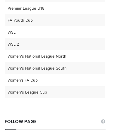
Premier League U18
FA Youth Cup
WSL
WSL 2
Women's National League North
Women's National League South
Women’s FA Cup
Women's League Cup
FOLLOW PAGE