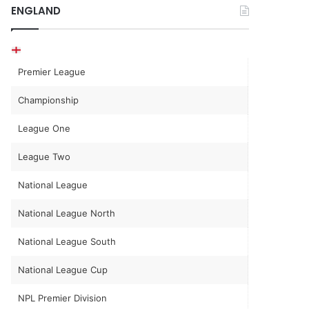
ENGLAND
Premier League
Championship
League One
League Two
National League
National League North
National League South
National League Cup
NPL Premier Division