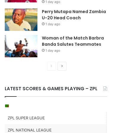
1 day ago
Perry Mutapa Named Zambia
U-20 Head Coach
1 day ago
Woman of the Match Barbra
Banda Salutes Teammates
1 day ago
Previous
Next
page
page
LATEST SCORES & GAMES PLAYING – ZPL
ZPL SUPER LEAGUE
ZPL NATIONAL LEAGUE