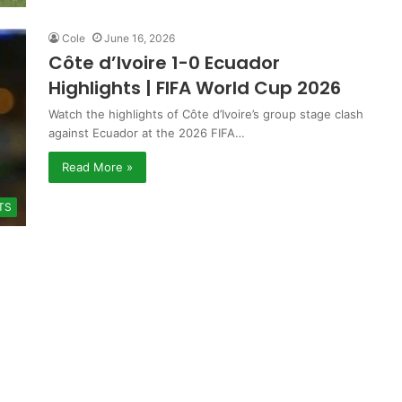
Cole
June 16, 2026
Côte d’Ivoire 1-0 Ecuador
Highlights | FIFA World Cup 2026
Watch the highlights of Côte d’Ivoire’s group stage clash
against Ecuador at the 2026 FIFA…
Read More »
TS