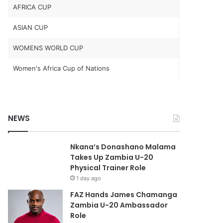
AFRICA CUP
ASIAN CUP
WOMENS WORLD CUP
Women's Africa Cup of Nations
NEWS
Nkana’s Donashano Malama
Takes Up Zambia U-20
Physical Trainer Role
1 day ago
FAZ Hands James Chamanga
Zambia U-20 Ambassador
Role