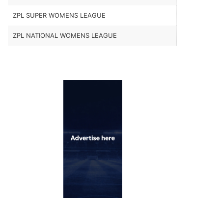
ZPL SUPER WOMENS LEAGUE
ZPL NATIONAL WOMENS LEAGUE