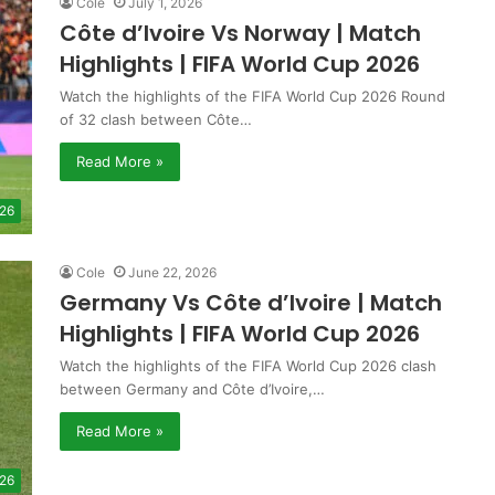
Cole
July 1, 2026
Côte d’Ivoire Vs Norway | Match
Highlights | FIFA World Cup 2026
Watch the highlights of the FIFA World Cup 2026 Round
of 32 clash between Côte…
Read More »
 26
Cole
June 22, 2026
Germany Vs Côte d’Ivoire | Match
Highlights | FIFA World Cup 2026
Watch the highlights of the FIFA World Cup 2026 clash
between Germany and Côte d’Ivoire,…
Read More »
 26