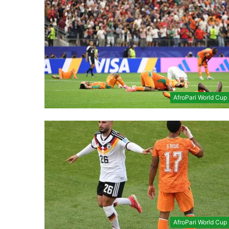
AfroPari World Cup
AfroPari World Cup