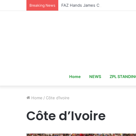
FAZ Hands James Chamanga Zambia U
Breaking News
Home
NEWS
ZPL STANDIN
Home
/
Côte d’Ivoire
Côte d’Ivoire