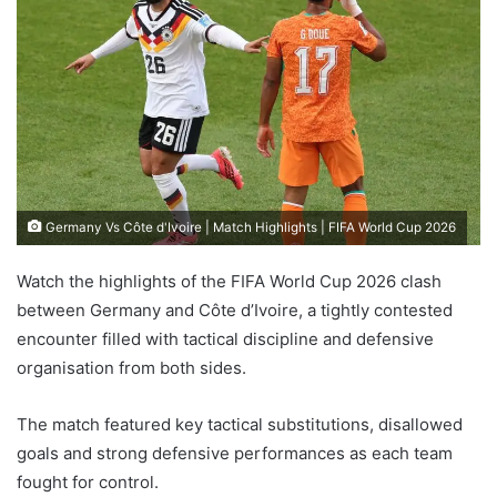
Germany Vs Côte d'Ivoire | Match Highlights | FIFA World Cup 2026
Watch the highlights of the FIFA World Cup 2026 clash
between Germany and Côte d’Ivoire, a tightly contested
encounter filled with tactical discipline and defensive
organisation from both sides.
The match featured key tactical substitutions, disallowed
goals and strong defensive performances as each team
fought for control.