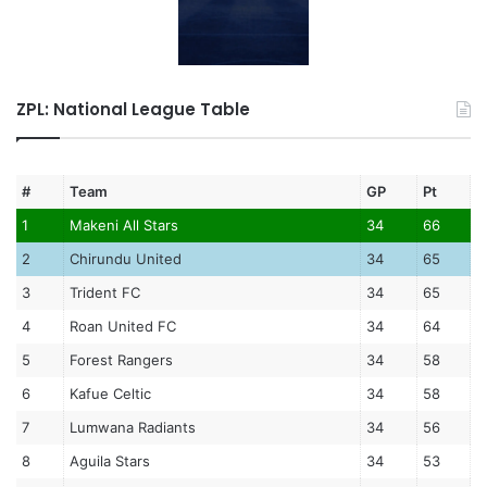
ZPL: National League Table
#
Team
GP
Pt
1
Makeni All Stars
34
66
2
Chirundu United
34
65
3
Trident FC
34
65
4
Roan United FC
34
64
5
Forest Rangers
34
58
6
Kafue Celtic
34
58
7
Lumwana Radiants
34
56
8
Aguila Stars
34
53