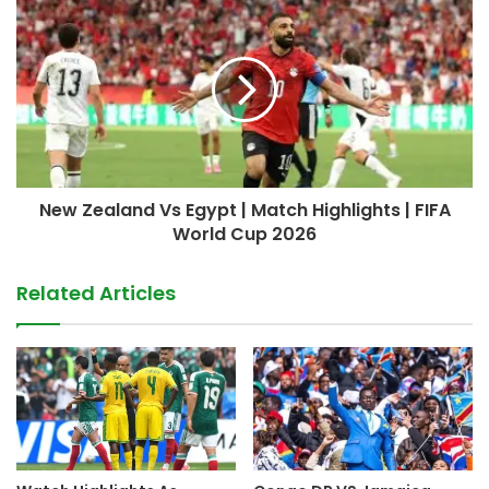
New Zealand Vs Egypt | Match Highlights | FIFA
World Cup 2026
Related Articles