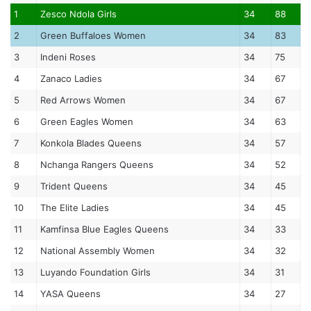
1
Zesco Ndola Girls
34
88
2
Green Buffaloes Women
34
83
3
Indeni Roses
34
75
4
Zanaco Ladies
34
67
5
Red Arrows Women
34
67
6
Green Eagles Women
34
63
7
Konkola Blades Queens
34
57
8
Nchanga Rangers Queens
34
52
9
Trident Queens
34
45
10
The Elite Ladies
34
45
11
Kamfinsa Blue Eagles Queens
34
33
12
National Assembly Women
34
32
13
Luyando Foundation Girls
34
31
14
YASA Queens
34
27