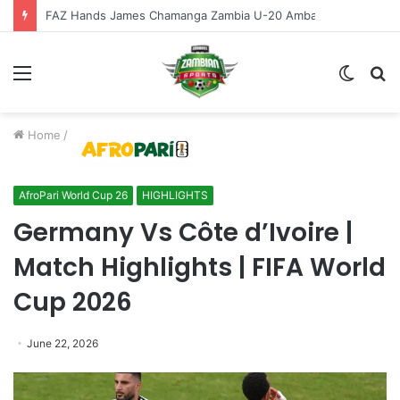
FAZ Hands James Chamanga Zambia U-20 Ambassador Role
Menu
Switch
S
skin
fo
Home
/
AfroPari World Cup 26
HIGHLIGHTS
Germany Vs Côte d’Ivoire |
Match Highlights | FIFA World
Cup 2026
June 22, 2026