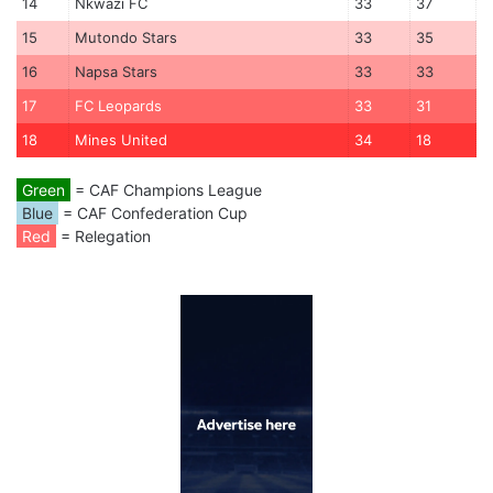
14
Nkwazi FC
33
37
15
Mutondo Stars
33
35
16
Napsa Stars
33
33
17
FC Leopards
33
31
18
Mines United
34
18
Green
= CAF Champions League
Blue
= CAF Confederation Cup
Red
= Relegation