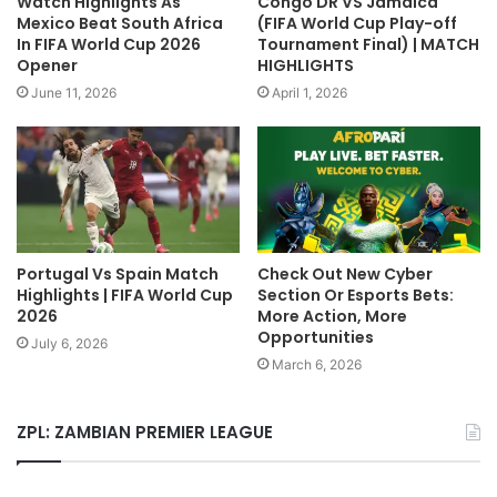
Watch Highlights As
Congo DR VS Jamaica
Mexico Beat South Africa
(FIFA World Cup Play-off
In FIFA World Cup 2026
Tournament Final) | MATCH
Opener
HIGHLIGHTS
June 11, 2026
April 1, 2026
Portugal Vs Spain Match
Check Out New Cyber
Highlights | FIFA World Cup
Section Or Esports Bets:
2026
More Action, More
Opportunities
July 6, 2026
March 6, 2026
ZPL: ZAMBIAN PREMIER LEAGUE