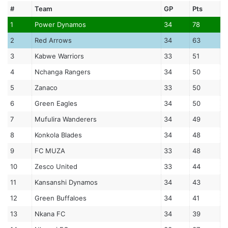
#
Team
GP
Pts
1
Power Dynamos
34
78
2
Red Arrows
34
63
3
Kabwe Warriors
33
51
4
Nchanga Rangers
34
50
5
Zanaco
33
50
6
Green Eagles
34
50
7
Mufulira Wanderers
34
49
8
Konkola Blades
34
48
9
FC MUZA
33
48
10
Zesco United
33
44
11
Kansanshi Dynamos
34
43
12
Green Buffaloes
34
41
13
Nkana FC
34
39