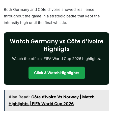
Both Germany and Côte d’Ivoire showed resilience
throughout the game in a strategic battle that kept the
intensity high until the final whistle.
Watch Germany vs Côte d’Ivoire
Highligts
Watch the official FIFA World Cup 2026 highlights.
Click & Watch Highlights
Also Read:
Côte d'Ivoire Vs Norway | Match
Highlights | FIFA World Cup 2026