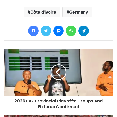
Côte d'Ivoire
Germany
Facebook
Twitter
Messenger
WhatsApp
Telegram
2026 FAZ Provincial Playoffs: Groups And
Fixtures Confirmed