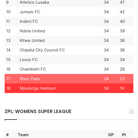
9
Atletico Lusaka
34
47
10
Jumulo FC
34
42
11
Indeni FC
34
40
12
Ndola United
34
39
13
Kitwe United
34
36
14
Chipata City Council FC
34
36
15
Locus FC
34
34
16
Chambishi FC
34
28
17
River Plate
34
25
18
Mpulungu Harbour
34
14
ZPL: WOMENS SUPER LEAGUE
#
Team
GP
Pt