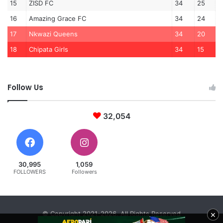
15
ZISD FC
34
25
16
Amazing Grace FC
34
24
17
Nkwazi Queens
34
20
18
Chipata Girls
34
15
Follow Us
32,054
30,995
1,059
FOLLOWERS
Followers
×
© Copyright 2021-2026, All Rights Reserved