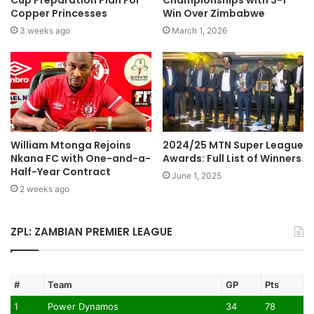
Cup Preparation Plan For
Championships with 3-1
Copper Princesses
Win Over Zimbabwe
3 weeks ago
March 1, 2026
William Mtonga Rejoins
2024/25 MTN Super League
Nkana FC with One-and-a-
Awards: Full List of Winners
Half-Year Contract
June 1, 2025
2 weeks ago
ZPL: ZAMBIAN PREMIER LEAGUE
#
Team
GP
Pts
1
Power Dynamos
34
78