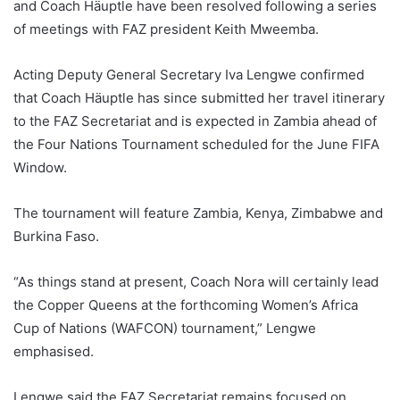
and Coach Häuptle have been resolved following a series
of meetings with FAZ president Keith Mweemba.
Acting Deputy General Secretary Iva Lengwe confirmed
that Coach Häuptle has since submitted her travel itinerary
to the FAZ Secretariat and is expected in Zambia ahead of
the Four Nations Tournament scheduled for the June FIFA
Window.
The tournament will feature Zambia, Kenya, Zimbabwe and
Burkina Faso.
“As things stand at present, Coach Nora will certainly lead
the Copper Queens at the forthcoming Women’s Africa
Cup of Nations (WAFCON) tournament,” Lengwe
emphasised.
Lengwe said the FAZ Secretariat remains focused on