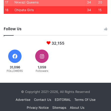
17
Nkwazi Queens
34
20
18
Chipata Girls
34
15
Follow Us
32,155
31,096
1,059
FOLLOWERS
Followers
© Copyright 2021-2026, All Rights Reserved
Advertise
Contact Us
EDITORIAL
Terms Of Use
Privacy Notice
Sitemaps
About Us