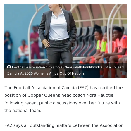
Football Association Of Zambia Clears Path For Nora Häuptle To lead
Zambia At 2026 Women's Africa Cup Of Nations
The Football Association of Zambia (FAZ) has clarified the
position of Copper Queens head coach Nora Häuptle
following recent public discussions over her future with
the national team.
FAZ says all outstanding matters between the Association