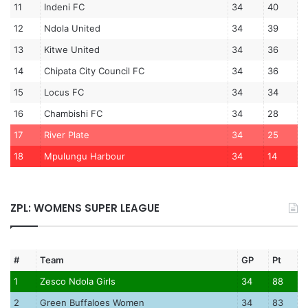
11
Indeni FC
34
40
12
Ndola United
34
39
13
Kitwe United
34
36
14
Chipata City Council FC
34
36
15
Locus FC
34
34
16
Chambishi FC
34
28
17
River Plate
34
25
18
Mpulungu Harbour
34
14
ZPL: WOMENS SUPER LEAGUE
#
Team
GP
Pt
1
Zesco Ndola Girls
34
88
2
Green Buffaloes Women
34
83