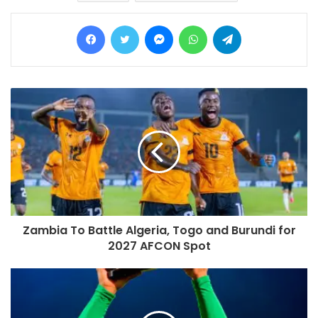
Facebook
Twitter
Messenger
WhatsApp
Telegram
Zambia To Battle Algeria, Togo and Burundi for
2027 AFCON Spot