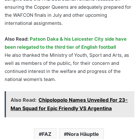
ensuring the Copper Queens are adequately prepared for
the WAFCON finals in July and other upcoming
international assignments.
Also Read:
Patson Daka & his Leicester City side have
been relegated to the third tier of English football
He also thanked the Ministry of Youth, Sport and Arts, as
well as members of the public, for their concern and
continued interest in the welfare and progress of the
national women’s team.
Also Read:
Chipolopolo Names Unveiled For 23-
Man Squad for Epic Friendly VS Argentina
FAZ
Nora Häuptle