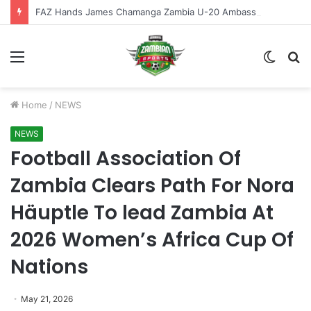
FAZ Hands James Chamanga Zambia U-20 Ambassador Role
Menu
Switch
S
skin
fo
Home
/
NEWS
NEWS
Football Association Of
Zambia Clears Path For Nora
Häuptle To lead Zambia At
2026 Women’s Africa Cup Of
Nations
May 21, 2026