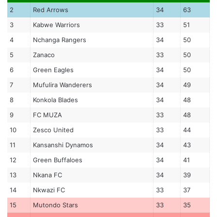
2
Red Arrows
34
63
3
Kabwe Warriors
33
51
4
Nchanga Rangers
34
50
5
Zanaco
33
50
6
Green Eagles
34
50
7
Mufulira Wanderers
34
49
8
Konkola Blades
34
48
9
FC MUZA
33
48
10
Zesco United
33
44
11
Kansanshi Dynamos
34
43
12
Green Buffaloes
34
41
13
Nkana FC
34
39
14
Nkwazi FC
33
37
15
Mutondo Stars
33
35