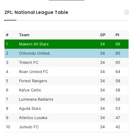
ZPL: National League Table
#
Team
GP
Pt
1
Makeni All Stars
34
66
2
Chirundu United
34
65
3
Trident FC
34
65
4
Roan United FC
34
64
5
Forest Rangers
34
58
6
Kafue Celtic
34
58
7
Lumwana Radiants
34
56
8
Aguila Stars
34
53
9
Atletico Lusaka
34
47
10
Jumulo FC
34
42