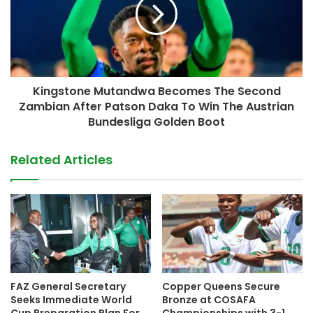
Kingstone Mutandwa Becomes The Second
Zambian After Patson Daka To Win The Austrian
Bundesliga Golden Boot
Related Articles
FAZ General Secretary
Copper Queens Secure
Seeks Immediate World
Bronze at COSAFA