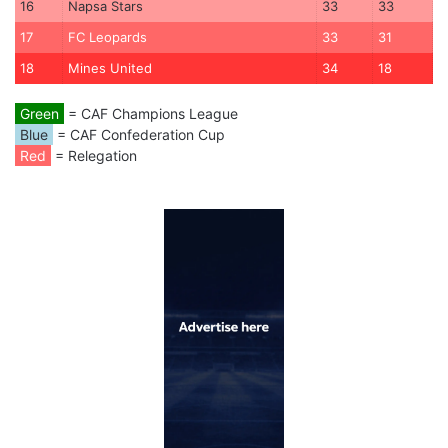
16
Napsa Stars
33
33
17
FC Leopards
33
31
18
Mines United
34
18
Green
= CAF Champions League
Blue
= CAF Confederation Cup
Red
= Relegation