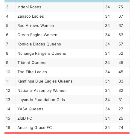
3
Indeni Roses
34
75
4
Zanaco Ladies
34
67
5
Red Arrows Women
34
67
6
Green Eagles Women
34
63
7
Konkola Blades Queens
34
57
8
Nchanga Rangers Queens
34
52
9
Trident Queens
34
45
10
The Elite Ladies
34
45
11
Kamfinsa Blue Eagles Queens
34
33
12
National Assembly Women
34
32
13
Luyando Foundation Girls
34
31
14
YASA Queens
34
27
15
ZISD FC
34
25
16
Amazing Grace FC
34
24