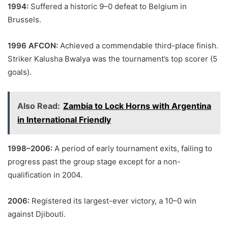
1994:
Suffered a historic 9–0 defeat to Belgium in
Brussels.
1996 AFCON:
Achieved a commendable third-place finish.
Striker Kalusha Bwalya was the tournament’s top scorer (5
goals).
Also Read:
Zambia to Lock Horns with Argentina
in International Friendly
1998–2006:
A period of early tournament exits, failing to
progress past the group stage except for a non-
qualification in 2004.
2006:
Registered its largest-ever victory, a 10–0 win
against Djibouti.