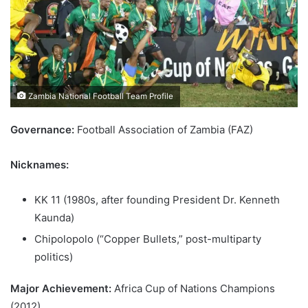
Zambia National Football Team Profile
Governance:
Football Association of Zambia (FAZ)
Nicknames:
KK 11 (1980s, after founding President Dr. Kenneth
Kaunda)
Chipolopolo (“Copper Bullets,” post-multiparty
politics)
Major Achievement:
Africa Cup of Nations Champions
(2012)