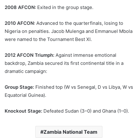
2008 AFCON:
Exited in the group stage.
2010 AFCON:
Advanced to the quarterfinals, losing to
Nigeria on penalties. Jacob Mulenga and Emmanuel Mbola
were named to the Tournament Best XI.
2012 AFCON Triumph:
Against immense emotional
backdrop, Zambia secured its first continental title in a
dramatic campaign:
Group Stage:
Finished top (W vs Senegal, D vs Libya, W vs
Equatorial Guinea).
Knockout Stage:
Defeated Sudan (3–0) and Ghana (1–0).
Zambia National Team