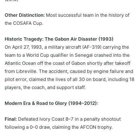
Other Distinction:
Most successful team in the history of
the COSAFA Cup.
Historic Tragedy: The Gabon Air Disaster (1993)
On April 27, 1993, a military aircraft (AF-319) carrying the
team to a World Cup qualifier in Senegal crashed into the
Atlantic Ocean off the coast of Gabon shortly after takeoff
from Libreville. The accident, caused by engine failure and
pilot error, claimed the lives of all 30 on board, including 18
players, the coach, and support staff.
Modern Era & Road to Glory (1994–2012):
Final:
Defeated Ivory Coast 8–7 in a penalty shootout
following a 0–0 draw, claiming the AFCON trophy.