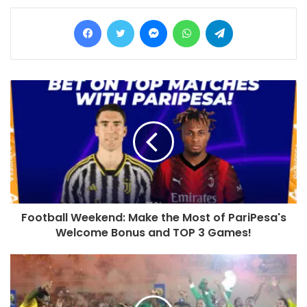
Facebook
Twitter
Messenger
WhatsApp
Telegram
Football Weekend: Make the Most of PariPesa's
Welcome Bonus and TOP 3 Games!