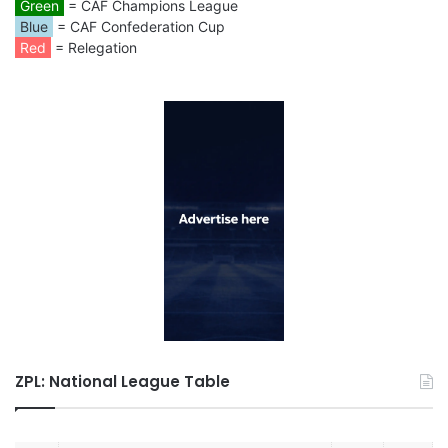
Green
= CAF Champions League
Blue
= CAF Confederation Cup
Red
= Relegation
ZPL: National League Table