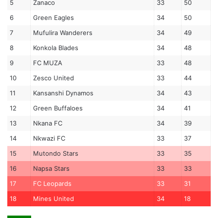
5
Zanaco
33
50
6
Green Eagles
34
50
7
Mufulira Wanderers
34
49
8
Konkola Blades
34
48
9
FC MUZA
33
48
10
Zesco United
33
44
11
Kansanshi Dynamos
34
43
12
Green Buffaloes
34
41
13
Nkana FC
34
39
14
Nkwazi FC
33
37
15
Mutondo Stars
33
35
16
Napsa Stars
33
33
17
FC Leopards
33
31
18
Mines United
34
18