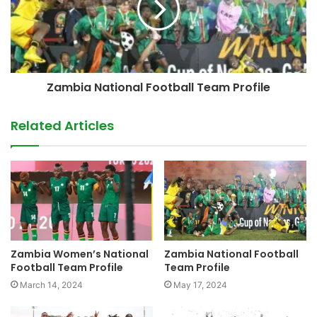
Zambia National Football Team Profile
Related Articles
Zambia Women’s National
Zambia National Football
Football Team Profile
Team Profile
March 14, 2024
May 17, 2024