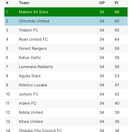
#
Team
GP
Pt
1
Makeni All Stars
34
66
2
Chirundu United
34
65
3
Trident FC
34
65
4
Roan United FC
34
64
5
Forest Rangers
34
58
6
Kafue Celtic
34
58
7
Lumwana Radiants
34
56
8
Aguila Stars
34
53
9
Atletico Lusaka
34
47
10
Jumulo FC
34
42
11
Indeni FC
34
40
12
Ndola United
34
39
13
Kitwe United
34
36
14
Chipata City Council FC
34
36