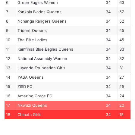
6
Green Eagles Women
34
63
7
Konkola Blades Queens
34
57
8
Nchanga Rangers Queens
34
52
9
Trident Queens
34
45
10
The Elite Ladies
34
45
11
Kamfinsa Blue Eagles Queens
34
33
12
National Assembly Women
34
32
13
Luyando Foundation Girls
34
31
14
YASA Queens
34
27
15
ZISD FC
34
25
16
Amazing Grace FC
34
24
17
Nkwazi Queens
34
20
18
Chipata Girls
34
15