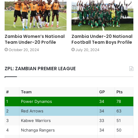
Zambia Women’s National
Zambia Under-20 National
Team Under-20 Profile
Football Team Boys Profile
October 20, 2024
July 20, 2024
ZPL: ZAMBIAN PREMIER LEAGUE
#
Team
GP
Pts
1
Power Dynamos
34
78
2
Red Arrows
34
63
3
Kabwe Warriors
33
51
4
Nchanga Rangers
34
50