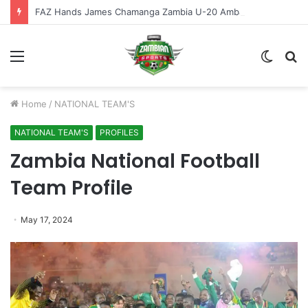
FAZ Hands James Chamanga Zambia U-20 Ambassador Role
Menu
Switch
S
skin
fo
Home
/
NATIONAL TEAM'S
NATIONAL TEAM'S
PROFILES
Zambia National Football
Team Profile
May 17, 2024