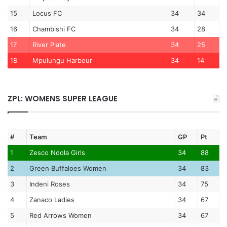
15
Locus FC
34
34
16
Chambishi FC
34
28
17
River Plate
34
25
18
Mpulungu Harbour
34
14
ZPL: WOMENS SUPER LEAGUE
#
Team
GP
Pt
1
Zesco Ndola Girls
34
88
2
Green Buffaloes Women
34
83
3
Indeni Roses
34
75
4
Zanaco Ladies
34
67
5
Red Arrows Women
34
67