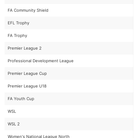
FA Community Shield
EFL Trophy
FA Trophy
Premier League 2
Professional Development League
Premier League Cup
Premier League U18
FA Youth Cup
WSL
WSL 2
Women's National League North