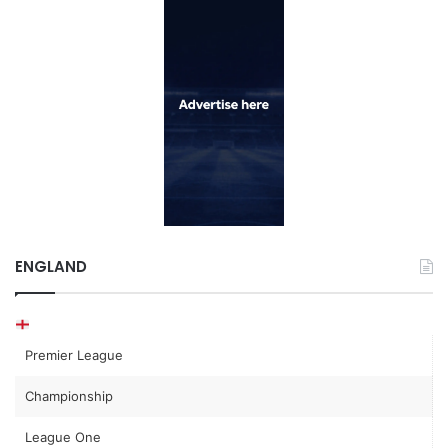
ENGLAND
Premier League
Championship
League One