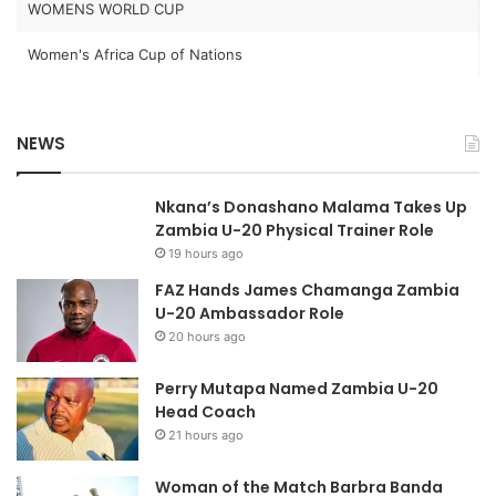
WOMENS WORLD CUP
Women's Africa Cup of Nations
NEWS
Nkana’s Donashano Malama Takes Up
Zambia U-20 Physical Trainer Role
19 hours ago
FAZ Hands James Chamanga Zambia
U-20 Ambassador Role
20 hours ago
Perry Mutapa Named Zambia U-20
Head Coach
21 hours ago
Woman of the Match Barbra Banda