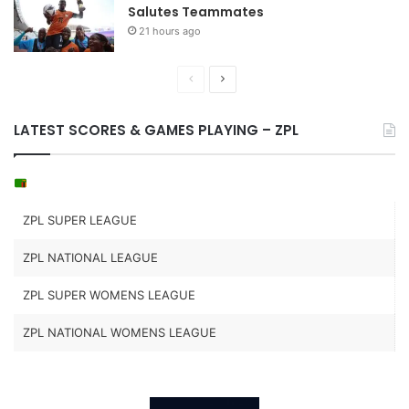
Salutes Teammates
21 hours ago
Previous
Next
page
page
LATEST SCORES & GAMES PLAYING – ZPL
ZPL SUPER LEAGUE
ZPL NATIONAL LEAGUE
ZPL SUPER WOMENS LEAGUE
ZPL NATIONAL WOMENS LEAGUE