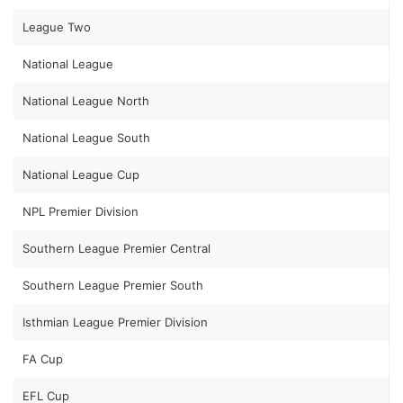
League Two
National League
National League North
National League South
National League Cup
NPL Premier Division
Southern League Premier Central
Southern League Premier South
Isthmian League Premier Division
FA Cup
EFL Cup