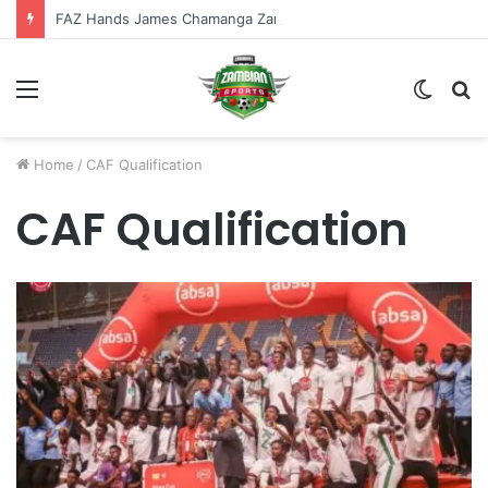
FAZ Hands James Chamanga Zambia U-20 Ambassador Role
Menu
Switch
S
skin
fo
Home
/
CAF Qualification
CAF Qualification