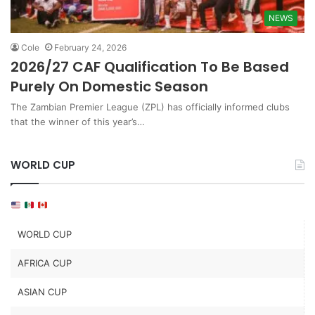
NEWS
Cole
February 24, 2026
2026/27 CAF Qualification To Be Based
Purely On Domestic Season
The Zambian Premier League (ZPL) has officially informed clubs
that the winner of this year’s…
WORLD CUP
WORLD CUP
AFRICA CUP
ASIAN CUP