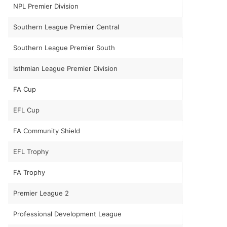
NPL Premier Division
Southern League Premier Central
Southern League Premier South
Isthmian League Premier Division
FA Cup
EFL Cup
FA Community Shield
EFL Trophy
FA Trophy
Premier League 2
Professional Development League