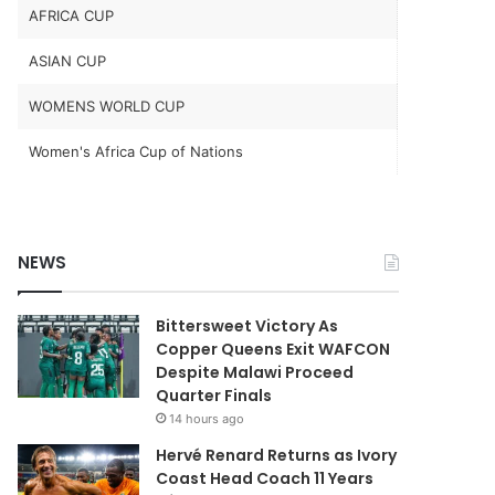
AFRICA CUP
ASIAN CUP
WOMENS WORLD CUP
Women's Africa Cup of Nations
NEWS
Bittersweet Victory As
Copper Queens Exit WAFCON
Despite Malawi Proceed
Quarter Finals
14 hours ago
Hervé Renard Returns as Ivory
Coast Head Coach 11 Years