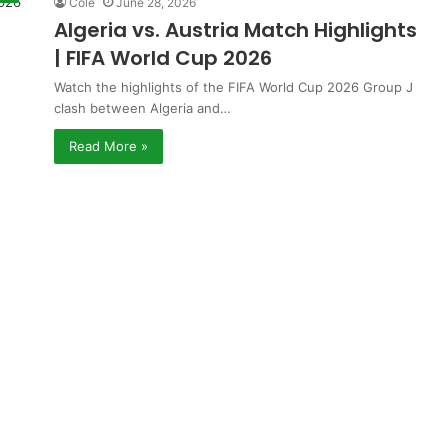
Cole
June 28, 2026
Algeria vs. Austria Match Highlights
| FIFA World Cup 2026
Watch the highlights of the FIFA World Cup 2026 Group J
clash between Algeria and…
Read More »