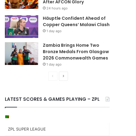
After AFCON Glory
24 hours ago
Häuptle Confident Ahead of
Copper Queens’ Malawi Clash
1 day ago
Zambia Brings Home Two
Bronze Medals From Glasgow
2026 Commonwealth Games
1 day ago
Previous
Next
page
page
LATEST SCORES & GAMES PLAYING – ZPL
ZPL SUPER LEAGUE