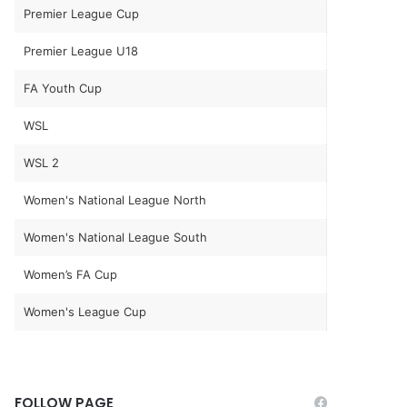
Premier League Cup
Premier League U18
FA Youth Cup
WSL
WSL 2
Women's National League North
Women's National League South
Women’s FA Cup
Women's League Cup
FOLLOW PAGE