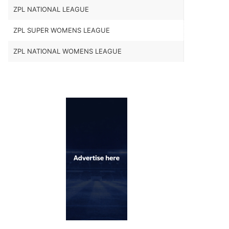
ZPL NATIONAL LEAGUE
ZPL SUPER WOMENS LEAGUE
ZPL NATIONAL WOMENS LEAGUE