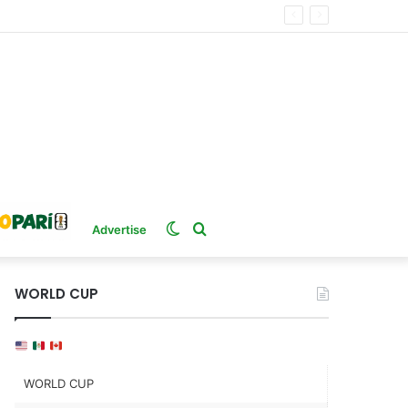
Switch
Search
Advertise
skin
for
WORLD CUP
WORLD CUP