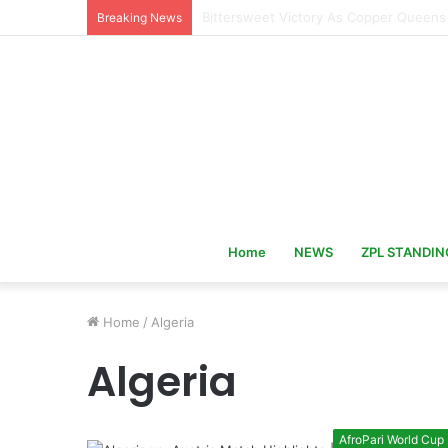
Hervé Renard Returns as Ivory Coast 
Breaking News
Home
NEWS
ZPL STANDIN
Home
/
Algeria
Algeria
AfroPari World Cup