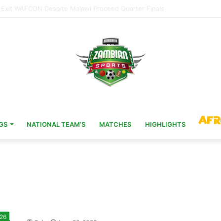
Head Coach 11 Years After AFCON Glory
GS
NATIONAL TEAM’S
MATCHES
HIGHLIGHTS
 26