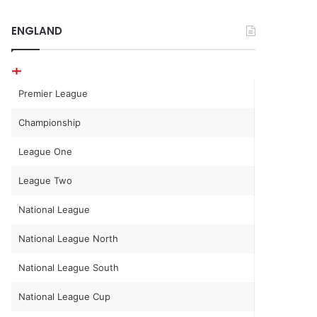
ENGLAND
Premier League
Championship
League One
League Two
National League
National League North
National League South
National League Cup