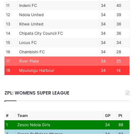
11
Indeni FC
34
40
12
Ndola United
34
39
13
Kitwe United
34
36
14
Chipata City Council FC
34
36
15
Locus FC
34
34
16
Chambishi FC
34
28
17
River Plate
34
25
18
Mpulungu Harbour
34
14
ZPL: WOMENS SUPER LEAGUE
#
Team
GP
Pt
1
Zesco Ndola Girls
34
88