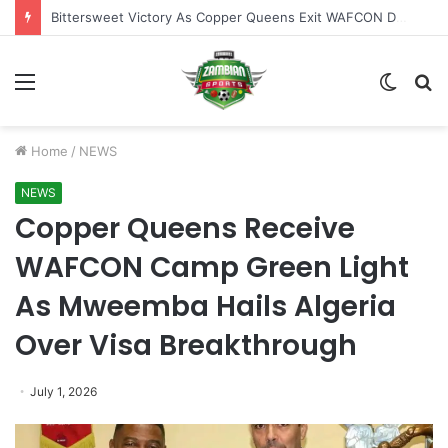
Bittersweet Victory As Copper Queens Exit WAFCON Despite Malawi Proceed Quarter Finals
Menu
Switch
S
skin
fo
Home
/
NEWS
NEWS
Copper Queens Receive
WAFCON Camp Green Light
As Mweemba Hails Algeria
Over Visa Breakthrough
July 1, 2026