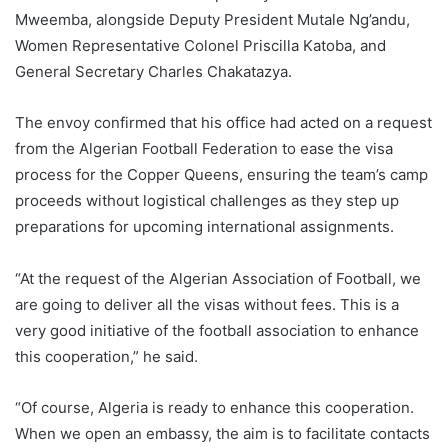
Mweemba, alongside Deputy President Mutale Ng’andu,
Women Representative Colonel Priscilla Katoba, and
General Secretary Charles Chakatazya.
The envoy confirmed that his office had acted on a request
from the Algerian Football Federation to ease the visa
process for the Copper Queens, ensuring the team’s camp
proceeds without logistical challenges as they step up
preparations for upcoming international assignments.
“At the request of the Algerian Association of Football, we
are going to deliver all the visas without fees. This is a
very good initiative of the football association to enhance
this cooperation,” he said.
“Of course, Algeria is ready to enhance this cooperation.
When we open an embassy, the aim is to facilitate contacts