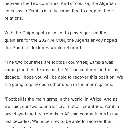
between the two countries. And of course, the Algerian
embassy in Zambia is fully committed to deepen these
relations.”
With the Chipolopolo also set to play Algeria in the
qualifiers for the 2027 AFCON, the Algeria envoy hoped
that Zambia’s fortunes would rebound.
“The two countries are football countries; Zambia was
among the best teams on the African continent in the last
decade. I hope you will be able to recover this position. We
are going to play each other soon in the men’s games.”
“Football is the main game in the world, in Africa. And as
we said, our two countries are football countries. Zambia
has played the first rounds in African competitions in the
last decades. We hope now to be able to recover this