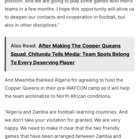
position. And we are going to play some games with men’s
teams in a few months. I hope this opportunity will allow us
to deepen our contacts and cooperation in football, but
also in other disciplines.”
Also Read:
After Making The Copper Queans
Squad, Chitundu Tells Media; Team Spots Belong
To Every Deserving Player
And Mwemba thanked Algeria for agreeing to host the
Copper Queens in their pre-WAFCON camp as it will help
the team acclimatize to North African conditions.
“Algeria and Zambia are football-learning countries. And
we don’t take your visitation for granted. We are very
happy. We need to make it clear that the two friendly
games that have been arranged between Zambia and