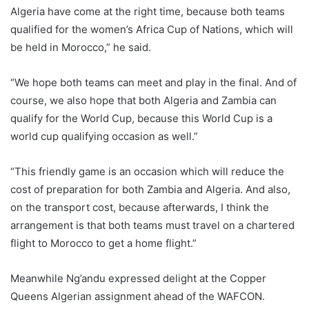
Algeria have come at the right time, because both teams
qualified for the women’s Africa Cup of Nations, which will
be held in Morocco,” he said.
“We hope both teams can meet and play in the final. And of
course, we also hope that both Algeria and Zambia can
qualify for the World Cup, because this World Cup is a
world cup qualifying occasion as well.”
“This friendly game is an occasion which will reduce the
cost of preparation for both Zambia and Algeria. And also,
on the transport cost, because afterwards, I think the
arrangement is that both teams must travel on a chartered
flight to Morocco to get a home flight.”
Meanwhile Ng’andu expressed delight at the Copper
Queens Algerian assignment ahead of the WAFCON.