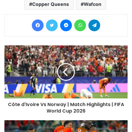
Copper Queens
Wafcon
Facebook
Twitter
Messenger
WhatsApp
Telegram
Côte d'Ivoire Vs Norway | Match Highlights | FIFA
World Cup 2026