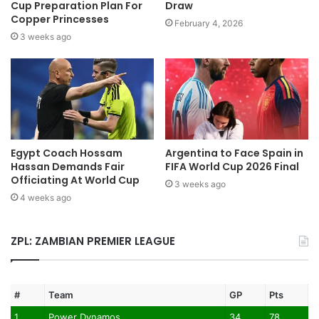
Cup Preparation Plan For
Draw
Copper Princesses
February 4, 2026
3 weeks ago
Egypt Coach Hossam
Argentina to Face Spain in
Hassan Demands Fair
FIFA World Cup 2026 Final
Officiating At World Cup
3 weeks ago
4 weeks ago
ZPL: ZAMBIAN PREMIER LEAGUE
#
Team
GP
Pts
1
Power Dynamos
34
78