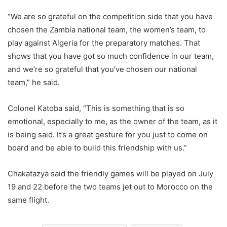
“We are so grateful on the competition side that you have
chosen the Zambia national team, the women’s team, to
play against Algeria for the preparatory matches. That
shows that you have got so much confidence in our team,
and we’re so grateful that you’ve chosen our national
team,” he said.
Colonel Katoba said, “This is something that is so
emotional, especially to me, as the owner of the team, as it
is being said. It’s a great gesture for you just to come on
board and be able to build this friendship with us.”
Chakatazya said the friendly games will be played on July
19 and 22 before the two teams jet out to Morocco on the
same flight.