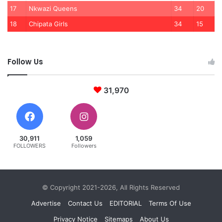
17
Nkwazi Queens
34
20
18
Chipata Girls
34
15
Follow Us
31,970
30,911
1,059
FOLLOWERS
Followers
© Copyright 2021-2026, All Rights Reserved
Advertise
Contact Us
EDITORIAL
Terms Of Use
Privacy Notice
Sitemaps
About Us