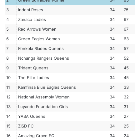
2
Green Buffaloes Women
34
83
3
Indeni Roses
34
75
4
Zanaco Ladies
34
67
5
Red Arrows Women
34
67
6
Green Eagles Women
34
63
7
Konkola Blades Queens
34
57
8
Nchanga Rangers Queens
34
52
9
Trident Queens
34
45
10
The Elite Ladies
34
45
11
Kamfinsa Blue Eagles Queens
34
33
12
National Assembly Women
34
32
13
Luyando Foundation Girls
34
31
14
YASA Queens
34
27
15
ZISD FC
34
25
16
Amazing Grace FC
34
24