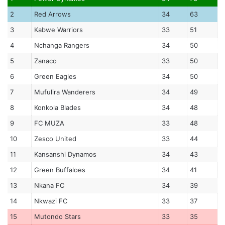
2
Red Arrows
34
63
3
Kabwe Warriors
33
51
4
Nchanga Rangers
34
50
5
Zanaco
33
50
6
Green Eagles
34
50
7
Mufulira Wanderers
34
49
8
Konkola Blades
34
48
9
FC MUZA
33
48
10
Zesco United
33
44
11
Kansanshi Dynamos
34
43
12
Green Buffaloes
34
41
13
Nkana FC
34
39
14
Nkwazi FC
33
37
15
Mutondo Stars
33
35