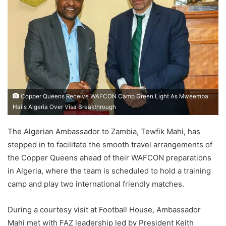
Copper Queens Receive WAFCON Camp Green Light As Mweemba
Hails Algeria Over Visa Breakthrough
The Algerian Ambassador to Zambia, Tewfik Mahi, has
stepped in to facilitate the smooth travel arrangements of
the Copper Queens ahead of their WAFCON preparations
in Algeria, where the team is scheduled to hold a training
camp and play two international friendly matches.
During a courtesy visit at Football House, Ambassador
Mahi met with FAZ leadership led by President Keith