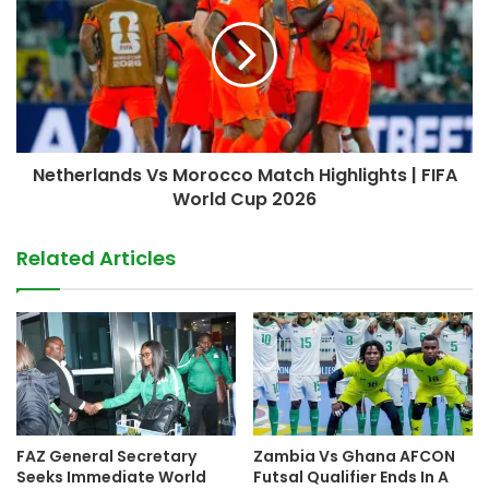
Netherlands Vs Morocco Match Highlights | FIFA
World Cup 2026
Related Articles
FAZ General Secretary
Zambia Vs Ghana AFCON
Seeks Immediate World
Futsal Qualifier Ends In A