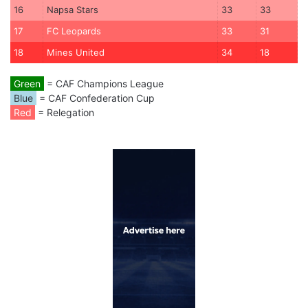
16
Napsa Stars
33
33
17
FC Leopards
33
31
18
Mines United
34
18
Green
= CAF Champions League
Blue
= CAF Confederation Cup
Red
= Relegation