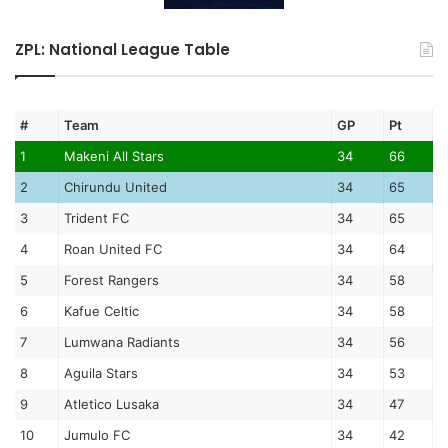
ZPL: National League Table
#
Team
GP
Pt
1
Makeni All Stars
34
66
2
Chirundu United
34
65
3
Trident FC
34
65
4
Roan United FC
34
64
5
Forest Rangers
34
58
6
Kafue Celtic
34
58
7
Lumwana Radiants
34
56
8
Aguila Stars
34
53
9
Atletico Lusaka
34
47
10
Jumulo FC
34
42